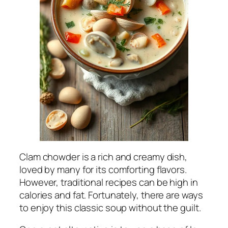
Clam chowder is a rich and creamy dish,
loved by many for its comforting flavors.
However, traditional recipes can be high in
calories and fat. Fortunately, there are ways
to enjoy this classic soup without the guilt.