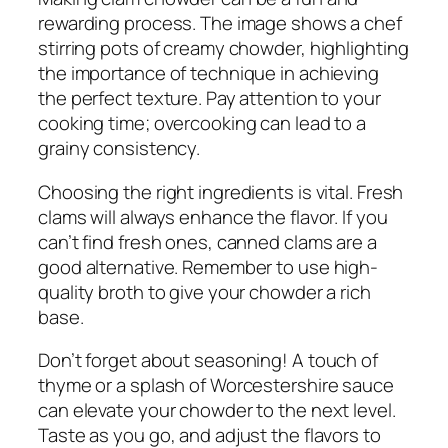
rewarding process. The image shows a chef
stirring pots of creamy chowder, highlighting
the importance of technique in achieving
the perfect texture. Pay attention to your
cooking time; overcooking can lead to a
grainy consistency.
Choosing the right ingredients is vital. Fresh
clams will always enhance the flavor. If you
can’t find fresh ones, canned clams are a
good alternative. Remember to use high-
quality broth to give your chowder a rich
base.
Don’t forget about seasoning! A touch of
thyme or a splash of Worcestershire sauce
can elevate your chowder to the next level.
Taste as you go, and adjust the flavors to