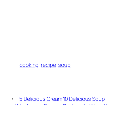
cooking
recipe
soup
←
5 Delicious Cream
10 Delicious Soup
of Mushroom Soup
Recipes to Warm Your
Variations to Try
Soul This Season
→