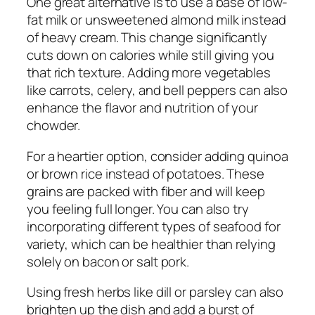
One great alternative is to use a base of low-
fat milk or unsweetened almond milk instead
of heavy cream. This change significantly
cuts down on calories while still giving you
that rich texture. Adding more vegetables
like carrots, celery, and bell peppers can also
enhance the flavor and nutrition of your
chowder.
For a heartier option, consider adding quinoa
or brown rice instead of potatoes. These
grains are packed with fiber and will keep
you feeling full longer. You can also try
incorporating different types of seafood for
variety, which can be healthier than relying
solely on bacon or salt pork.
Using fresh herbs like dill or parsley can also
brighten up the dish and add a burst of