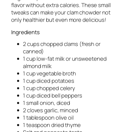
flavor without extra calories. These small
tweaks can make your clam chowder not
only healthier but even more delicious!
Ingredients
2 cups chopped clams (fresh or
canned)
1 cup low-fat milk or unsweetened
almond milk
1 cup vegetable broth
1 cup diced potatoes
1 cup chopped celery
1 cup diced bell peppers
1 small onion, diced
2 cloves garlic, minced
1 tablespoon olive oil
1 teaspoon dried thyme