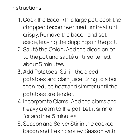
Instructions
Cook the Bacon: In a large pot, cook the
chopped bacon over medium heat until
crispy. Remove the bacon and set
aside, leaving the drippings in the pot.
Sauté the Onion: Add the diced onion
to the pot and sauté until softened,
about 5 minutes.
Add Potatoes: Stir in the diced
potatoes and clam juice. Bring to a boil,
then reduce heat and simmer until the
potatoes are tender.
Incorporate Clams: Add the clams and
heavy cream to the pot. Let it simmer
for another 5 minutes.
Season and Serve: Stir in the cooked
bacon and fresh parsley. Season with