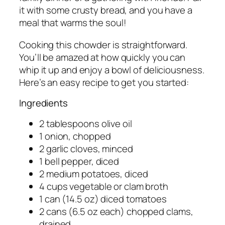
it with some crusty bread, and you have a
meal that warms the soul!
Cooking this chowder is straightforward.
You’ll be amazed at how quickly you can
whip it up and enjoy a bowl of deliciousness.
Here’s an easy recipe to get you started:
Ingredients
2 tablespoons olive oil
1 onion, chopped
2 garlic cloves, minced
1 bell pepper, diced
2 medium potatoes, diced
4 cups vegetable or clam broth
1 can (14.5 oz) diced tomatoes
2 cans (6.5 oz each) chopped clams,
drained