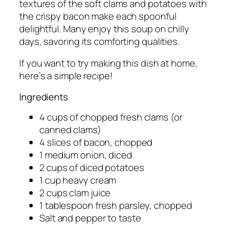
textures of the soft clams and potatoes with
the crispy bacon make each spoonful
delightful. Many enjoy this soup on chilly
days, savoring its comforting qualities.
If you want to try making this dish at home,
here’s a simple recipe!
Ingredients
4 cups of chopped fresh clams (or
canned clams)
4 slices of bacon, chopped
1 medium onion, diced
2 cups of diced potatoes
1 cup heavy cream
2 cups clam juice
1 tablespoon fresh parsley, chopped
Salt and pepper to taste