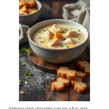
Making clam chowder can be a fun and