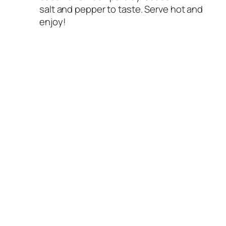
salt and pepper to taste. Serve hot and
enjoy!