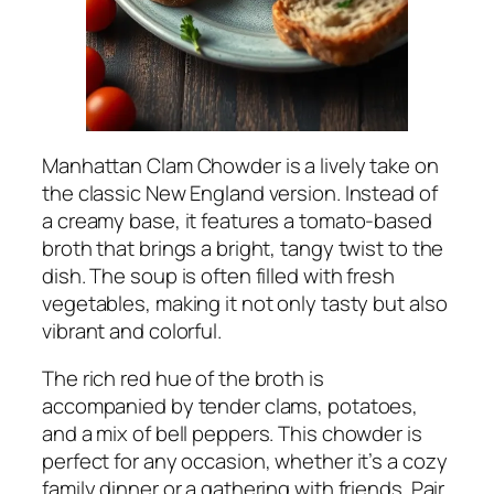
Manhattan Clam Chowder is a lively take on
the classic New England version. Instead of
a creamy base, it features a tomato-based
broth that brings a bright, tangy twist to the
dish. The soup is often filled with fresh
vegetables, making it not only tasty but also
vibrant and colorful.
The rich red hue of the broth is
accompanied by tender clams, potatoes,
and a mix of bell peppers. This chowder is
perfect for any occasion, whether it’s a cozy
family dinner or a gathering with friends. Pair