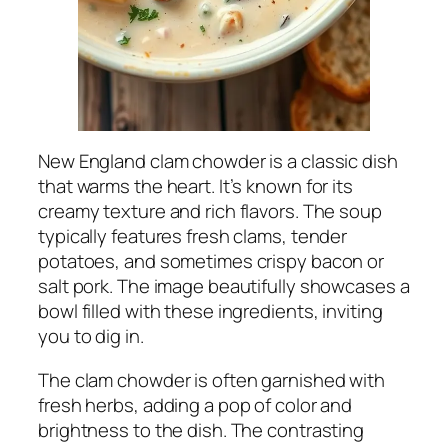
New England clam chowder is a classic dish
that warms the heart. It’s known for its
creamy texture and rich flavors. The soup
typically features fresh clams, tender
potatoes, and sometimes crispy bacon or
salt pork. The image beautifully showcases a
bowl filled with these ingredients, inviting
you to dig in.
The clam chowder is often garnished with
fresh herbs, adding a pop of color and
brightness to the dish. The contrasting