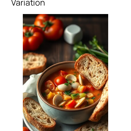
Variation