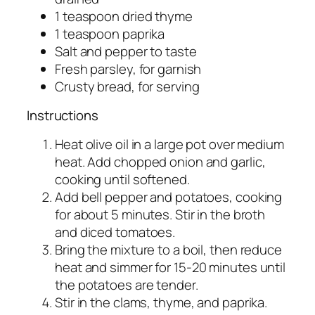
1 teaspoon dried thyme
1 teaspoon paprika
Salt and pepper to taste
Fresh parsley, for garnish
Crusty bread, for serving
Instructions
Heat olive oil in a large pot over medium
heat. Add chopped onion and garlic,
cooking until softened.
Add bell pepper and potatoes, cooking
for about 5 minutes. Stir in the broth
and diced tomatoes.
Bring the mixture to a boil, then reduce
heat and simmer for 15-20 minutes until
the potatoes are tender.
Stir in the clams, thyme, and paprika.