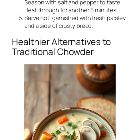
Season with salt and pepper to taste.
Heat through for another 5 minutes.
Serve hot, garnished with fresh parsley
and a side of crusty bread.
Healthier Alternatives to
Traditional Chowder