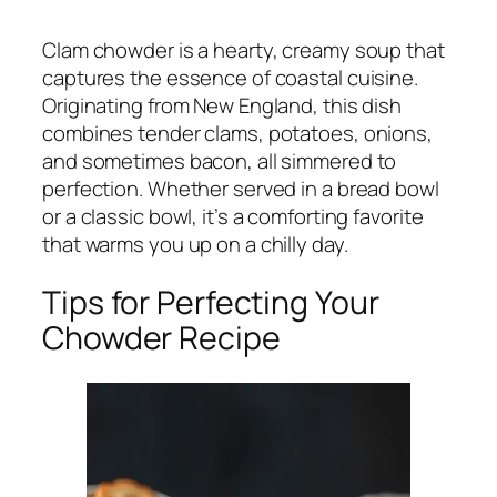
Clam chowder is a hearty, creamy soup that
captures the essence of coastal cuisine.
Originating from New England, this dish
combines tender clams, potatoes, onions,
and sometimes bacon, all simmered to
perfection. Whether served in a bread bowl
or a classic bowl, it’s a comforting favorite
that warms you up on a chilly day.
Tips for Perfecting Your
Chowder Recipe