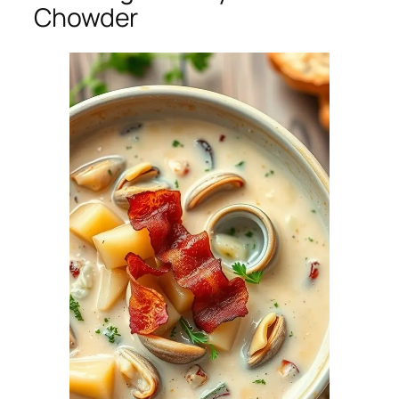
Chowder