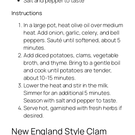
Salt and pepper to taste
Instructions
In a large pot, heat olive oil over medium
heat. Add onion, garlic, celery, and bell
peppers. Sauté until softened, about 5
minutes.
Add diced potatoes, clams, vegetable
broth, and thyme. Bring to a gentle boil
and cook until potatoes are tender,
about 10-15 minutes.
Lower the heat and stir in the milk.
Simmer for an additional 5 minutes.
Season with salt and pepper to taste.
Serve hot, garnished with fresh herbs if
desired.
New England Style Clam