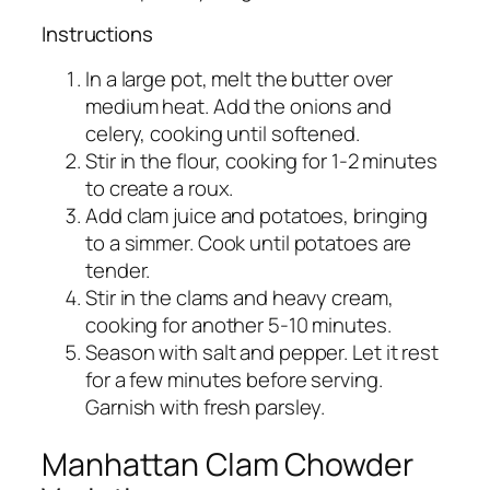
Instructions
In a large pot, melt the butter over
medium heat. Add the onions and
celery, cooking until softened.
Stir in the flour, cooking for 1-2 minutes
to create a roux.
Add clam juice and potatoes, bringing
to a simmer. Cook until potatoes are
tender.
Stir in the clams and heavy cream,
cooking for another 5-10 minutes.
Season with salt and pepper. Let it rest
for a few minutes before serving.
Garnish with fresh parsley.
Manhattan Clam Chowder