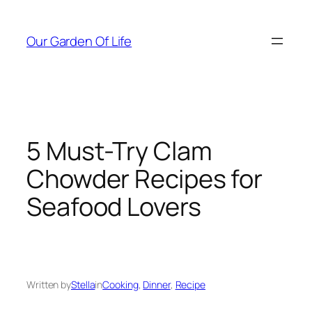
Skip
to
Our Garden Of Life
content
5 Must-Try Clam
Chowder Recipes for
Seafood Lovers
Written by
Stella
in
Cooking
, 
Dinner
, 
Recipe