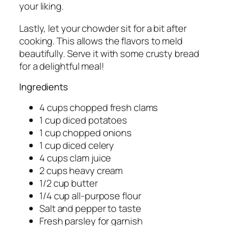
your liking.
Lastly, let your chowder sit for a bit after
cooking. This allows the flavors to meld
beautifully. Serve it with some crusty bread
for a delightful meal!
Ingredients
4 cups chopped fresh clams
1 cup diced potatoes
1 cup chopped onions
1 cup diced celery
4 cups clam juice
2 cups heavy cream
1/2 cup butter
1/4 cup all-purpose flour
Salt and pepper to taste
Fresh parsley for garnish