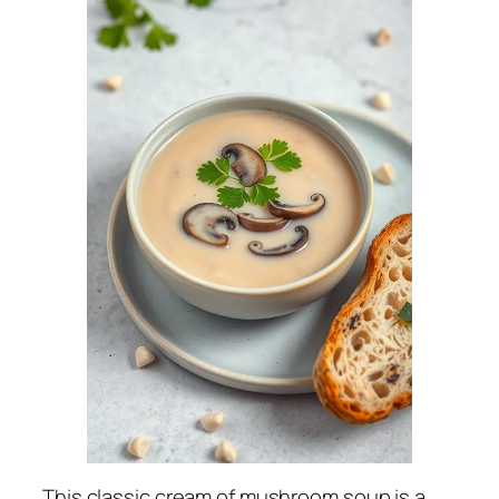
This classic cream of mushroom soup is a