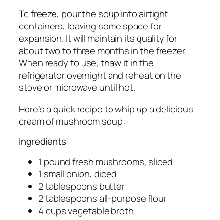
To freeze, pour the soup into airtight
containers, leaving some space for
expansion. It will maintain its quality for
about two to three months in the freezer.
When ready to use, thaw it in the
refrigerator overnight and reheat on the
stove or microwave until hot.
Here’s a quick recipe to whip up a delicious
cream of mushroom soup:
Ingredients
1 pound fresh mushrooms, sliced
1 small onion, diced
2 tablespoons butter
2 tablespoons all-purpose flour
4 cups vegetable broth