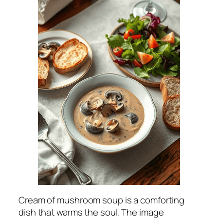
Cream of mushroom soup is a comforting
dish that warms the soul. The image