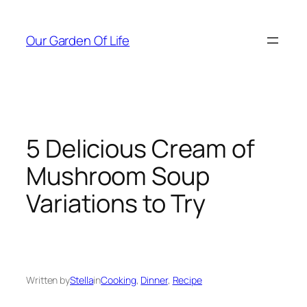
Skip
to
Our Garden Of Life
content
5 Delicious Cream of
Mushroom Soup
Variations to Try
Written by
Stella
in
Cooking
, 
Dinner
, 
Recipe