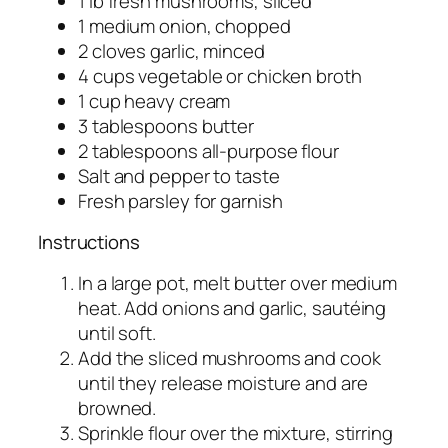
1 lb fresh mushrooms, sliced
1 medium onion, chopped
2 cloves garlic, minced
4 cups vegetable or chicken broth
1 cup heavy cream
3 tablespoons butter
2 tablespoons all-purpose flour
Salt and pepper to taste
Fresh parsley for garnish
Instructions
In a large pot, melt butter over medium
heat. Add onions and garlic, sautéing
until soft.
Add the sliced mushrooms and cook
until they release moisture and are
browned.
Sprinkle flour over the mixture, stirring