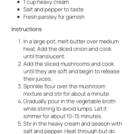
1 cup heavy cream
Salt and pepper to taste
Fresh parsley for garnish
Instructions
In a large pot, melt butter over medium
heat. Add the diced onion and cook
until translucent.
Add the sliced mushrooms and cook
until they are soft and begin to release
their juices.
Sprinkle flour over the mushroom
mixture and stir for about a minute.
Gradually pour in the vegetable broth
while stirring to avoid lumps. Let it
simmer for about 10-15 minutes.
Stir in the heavy cream and season with
salt and pepper. Heat through but do