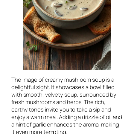
The image of creamy mushroom soup is a
delightful sight. It showcases a bowl filled
with smooth, velvety soup, surrounded by
fresh mushrooms and herbs. The rich,
earthy tones invite you to take a sip and
enjoy a warm meal. Adding a drizzle of oil and
a hint of garlic enhances the aroma, making
it even more tempting.