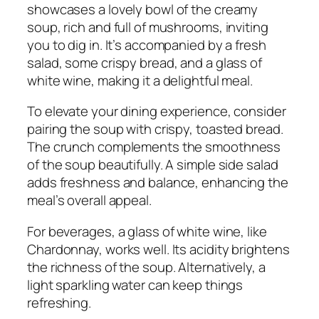
showcases a lovely bowl of the creamy
soup, rich and full of mushrooms, inviting
you to dig in. It’s accompanied by a fresh
salad, some crispy bread, and a glass of
white wine, making it a delightful meal.
To elevate your dining experience, consider
pairing the soup with crispy, toasted bread.
The crunch complements the smoothness
of the soup beautifully. A simple side salad
adds freshness and balance, enhancing the
meal’s overall appeal.
For beverages, a glass of white wine, like
Chardonnay, works well. Its acidity brightens
the richness of the soup. Alternatively, a
light sparkling water can keep things
refreshing.