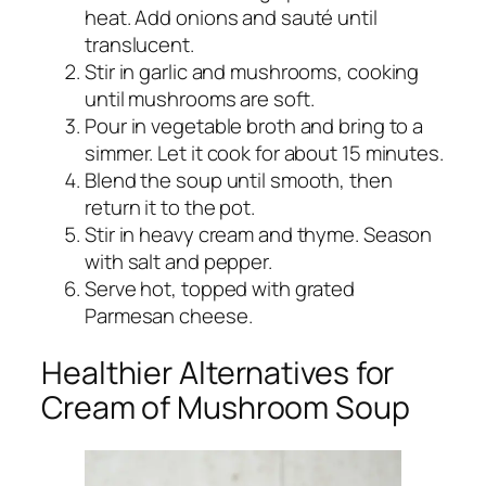
heat. Add onions and sauté until
translucent.
Stir in garlic and mushrooms, cooking
until mushrooms are soft.
Pour in vegetable broth and bring to a
simmer. Let it cook for about 15 minutes.
Blend the soup until smooth, then
return it to the pot.
Stir in heavy cream and thyme. Season
with salt and pepper.
Serve hot, topped with grated
Parmesan cheese.
Healthier Alternatives for
Cream of Mushroom Soup