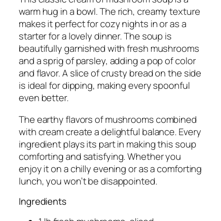
warm hug in a bowl. The rich, creamy texture
makes it perfect for cozy nights in or as a
starter for a lovely dinner. The soup is
beautifully garnished with fresh mushrooms
and a sprig of parsley, adding a pop of color
and flavor. A slice of crusty bread on the side
is ideal for dipping, making every spoonful
even better.
The earthy flavors of mushrooms combined
with cream create a delightful balance. Every
ingredient plays its part in making this soup
comforting and satisfying. Whether you
enjoy it on a chilly evening or as a comforting
lunch, you won’t be disappointed.
Ingredients