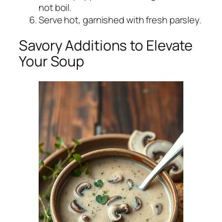
not boil.
Serve hot, garnished with fresh parsley.
Savory Additions to Elevate
Your Soup