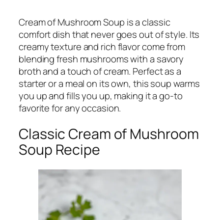
Cream of Mushroom Soup is a classic
comfort dish that never goes out of style. Its
creamy texture and rich flavor come from
blending fresh mushrooms with a savory
broth and a touch of cream. Perfect as a
starter or a meal on its own, this soup warms
you up and fills you up, making it a go-to
favorite for any occasion.
Classic Cream of Mushroom
Soup Recipe