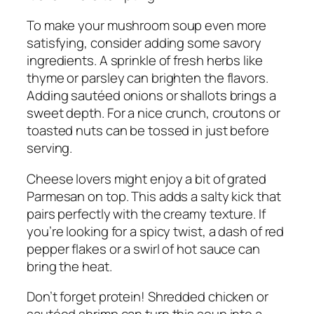
To make your mushroom soup even more
satisfying, consider adding some savory
ingredients. A sprinkle of fresh herbs like
thyme or parsley can brighten the flavors.
Adding sautéed onions or shallots brings a
sweet depth. For a nice crunch, croutons or
toasted nuts can be tossed in just before
serving.
Cheese lovers might enjoy a bit of grated
Parmesan on top. This adds a salty kick that
pairs perfectly with the creamy texture. If
you’re looking for a spicy twist, a dash of red
pepper flakes or a swirl of hot sauce can
bring the heat.
Don’t forget protein! Shredded chicken or