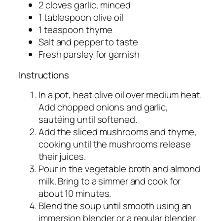
2 cloves garlic, minced
1 tablespoon olive oil
1 teaspoon thyme
Salt and pepper to taste
Fresh parsley for garnish
Instructions
In a pot, heat olive oil over medium heat.
Add chopped onions and garlic,
sautéing until softened.
Add the sliced mushrooms and thyme,
cooking until the mushrooms release
their juices.
Pour in the vegetable broth and almond
milk. Bring to a simmer and cook for
about 10 minutes.
Blend the soup until smooth using an
immersion blender or a regular blender.