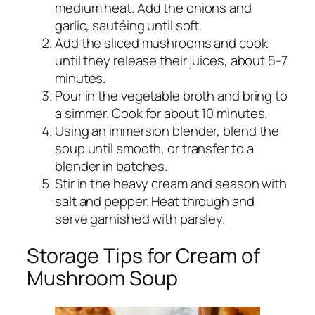
medium heat. Add the onions and
garlic, sautéing until soft.
Add the sliced mushrooms and cook
until they release their juices, about 5-7
minutes.
Pour in the vegetable broth and bring to
a simmer. Cook for about 10 minutes.
Using an immersion blender, blend the
soup until smooth, or transfer to a
blender in batches.
Stir in the heavy cream and season with
salt and pepper. Heat through and
serve garnished with parsley.
Storage Tips for Cream of
Mushroom Soup