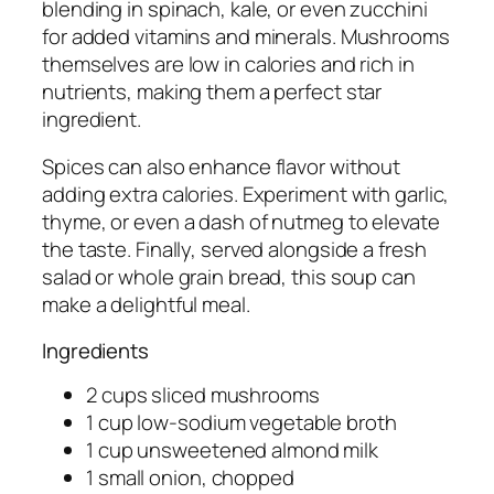
blending in spinach, kale, or even zucchini
for added vitamins and minerals. Mushrooms
themselves are low in calories and rich in
nutrients, making them a perfect star
ingredient.
Spices can also enhance flavor without
adding extra calories. Experiment with garlic,
thyme, or even a dash of nutmeg to elevate
the taste. Finally, served alongside a fresh
salad or whole grain bread, this soup can
make a delightful meal.
Ingredients
2 cups sliced mushrooms
1 cup low-sodium vegetable broth
1 cup unsweetened almond milk
1 small onion, chopped