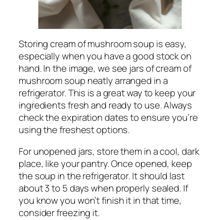
Storing cream of mushroom soup is easy,
especially when you have a good stock on
hand. In the image, we see jars of cream of
mushroom soup neatly arranged in a
refrigerator. This is a great way to keep your
ingredients fresh and ready to use. Always
check the expiration dates to ensure you’re
using the freshest options.
For unopened jars, store them in a cool, dark
place, like your pantry. Once opened, keep
the soup in the refrigerator. It should last
about 3 to 5 days when properly sealed. If
you know you won’t finish it in that time,
consider freezing it.