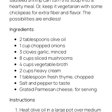
sautéed shrimp can turn this soup into a
hearty meal. Or, keep it vegetarian with some
chickpeas for extra fiber and flavor. The
possibilities are endless!
Ingredients
2 tablespoons olive oil
1 cup chopped onions
3 cloves garlic, minced
8 cups sliced mushrooms
4 cups vegetable broth
2 cups heavy cream
1 tablespoon fresh thyme, chopped
Salt and pepper to taste
Grated Parmesan cheese, for serving
Instructions
Heat olive oil in a large pot over medium