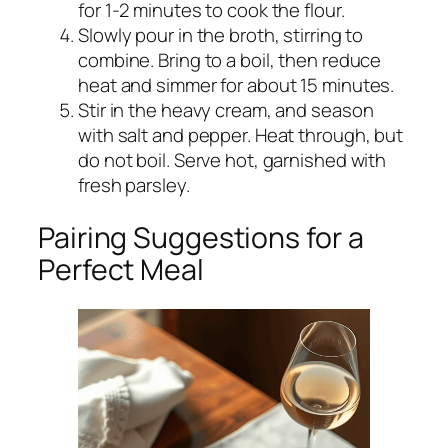
for 1-2 minutes to cook the flour.
Slowly pour in the broth, stirring to
combine. Bring to a boil, then reduce
heat and simmer for about 15 minutes.
Stir in the heavy cream, and season
with salt and pepper. Heat through, but
do not boil. Serve hot, garnished with
fresh parsley.
Pairing Suggestions for a
Perfect Meal