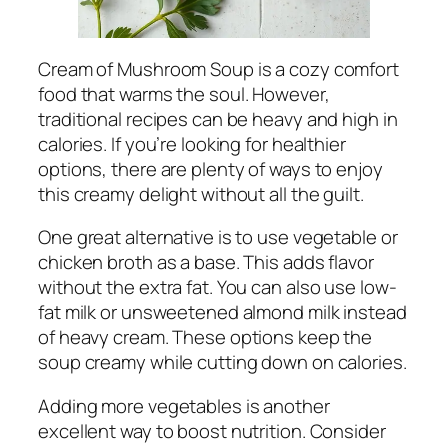
Cream of Mushroom Soup is a cozy comfort
food that warms the soul. However,
traditional recipes can be heavy and high in
calories. If you’re looking for healthier
options, there are plenty of ways to enjoy
this creamy delight without all the guilt.
One great alternative is to use vegetable or
chicken broth as a base. This adds flavor
without the extra fat. You can also use low-
fat milk or unsweetened almond milk instead
of heavy cream. These options keep the
soup creamy while cutting down on calories.
Adding more vegetables is another
excellent way to boost nutrition. Consider