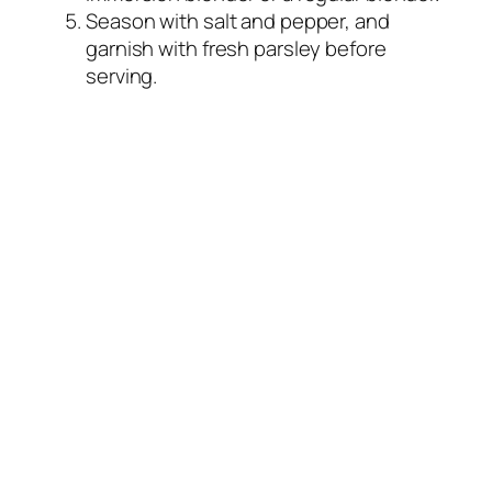
Season with salt and pepper, and
garnish with fresh parsley before
serving.