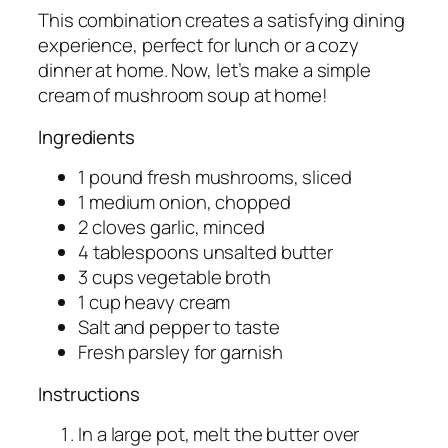
This combination creates a satisfying dining
experience, perfect for lunch or a cozy
dinner at home. Now, let’s make a simple
cream of mushroom soup at home!
Ingredients
1 pound fresh mushrooms, sliced
1 medium onion, chopped
2 cloves garlic, minced
4 tablespoons unsalted butter
3 cups vegetable broth
1 cup heavy cream
Salt and pepper to taste
Fresh parsley for garnish
Instructions
In a large pot, melt the butter over