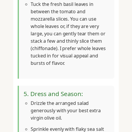
Tuck the fresh basil leaves in
between the tomato and
mozzarella slices. You can use
whole leaves or, if they are very
large, you can gently tear them or
stack a few and thinly slice them
(chiffonade). I prefer whole leaves
tucked in for visual appeal and
bursts of flavor.
5. Dress and Season:
Drizzle the arranged salad
generously with your best extra
virgin olive oil.
Sprinkle evenly with flaky sea salt