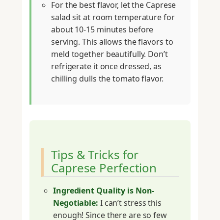
For the best flavor, let the Caprese
salad sit at room temperature for
about 10-15 minutes before
serving. This allows the flavors to
meld together beautifully. Don’t
refrigerate it once dressed, as
chilling dulls the tomato flavor.
Tips & Tricks for
Caprese Perfection
Ingredient Quality is Non-
Negotiable:
I can’t stress this
enough! Since there are so few