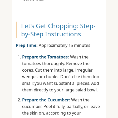
Let’s Get Chopping: Step-
by-Step Instructions
Prep Time:
Approximately 15 minutes
Prepare the Tomatoes:
Wash the
tomatoes thoroughly. Remove the
cores. Cut them into large, irregular
wedges or chunks. Don’t dice them too
small; you want substantial pieces. Add
them directly to your large salad bowl.
Prepare the Cucumber:
Wash the
cucumber. Peel it fully, partially, or leave
the skin on, according to your