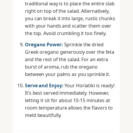
traditional way is to place the entire slab
right on top of the salad. Alternatively,
you can break it into large, rustic chunks
with your hands and scatter them over
the top. Avoid crumbling it too finely.
Oregano Power:
Sprinkle the dried
Greek oregano generously over the feta
and the rest of the salad. For an extra
burst of aroma, rub the oregano
between your palms as you sprinkle it.
Serve and Enjoy:
Your Horiatiki is ready!
It’s best served immediately. However,
letting it sit for about 10-15 minutes at
room temperature allows the flavors to
meld beautifully.