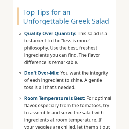
Top Tips for an
Unforgettable Greek Salad
Quality Over Quantity:
This salad is a
testament to the “less is more”
philosophy. Use the best, freshest
ingredients you can find. The flavor
difference is remarkable.
Don’t Over-Mix:
You want the integrity
of each ingredient to shine. A gentle
toss is all that’s needed.
Room Temperature is Best:
For optimal
flavor, especially from the tomatoes, try
to assemble and serve the salad with
ingredients at room temperature. If
your veggies are chilled, let them sit out