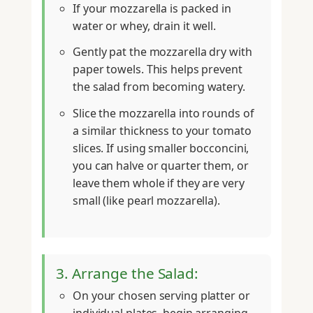
If your mozzarella is packed in
water or whey, drain it well.
Gently pat the mozzarella dry with
paper towels. This helps prevent
the salad from becoming watery.
Slice the mozzarella into rounds of
a similar thickness to your tomato
slices. If using smaller bocconcini,
you can halve or quarter them, or
leave them whole if they are very
small (like pearl mozzarella).
3. Arrange the Salad:
On your chosen serving platter or