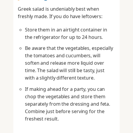
Greek salad is undeniably best when
freshly made. If you do have leftovers:
Store them in an airtight container in
the refrigerator for up to 24 hours.
Be aware that the vegetables, especially
the tomatoes and cucumbers, will
soften and release more liquid over
time. The salad will still be tasty, just
with a slightly different texture.
If making ahead for a party, you can
chop the vegetables and store them
separately from the dressing and feta.
Combine just before serving for the
freshest result.