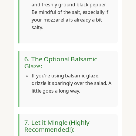
and freshly ground black pepper.
Be mindful of the salt, especially if
your mozzarella is already a bit
salty.
6. The Optional Balsamic
Glaze:
If you’re using balsamic glaze,
drizzle it sparingly over the salad. A
little goes a long way.
7. Let it Mingle (Highly
Recommended!):