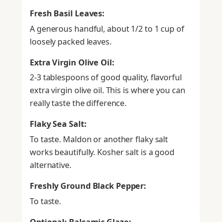
Fresh Basil Leaves:
A generous handful, about 1/2 to 1 cup of
loosely packed leaves.
Extra Virgin Olive Oil:
2-3 tablespoons of good quality, flavorful
extra virgin olive oil. This is where you can
really taste the difference.
Flaky Sea Salt:
To taste. Maldon or another flaky salt
works beautifully. Kosher salt is a good
alternative.
Freshly Ground Black Pepper:
To taste.
Optional: Balsamic Glaze: