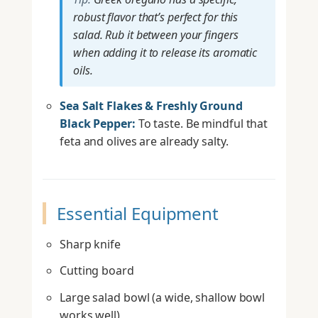
robust flavor that’s perfect for this
salad. Rub it between your fingers
when adding it to release its aromatic
oils.
Sea Salt Flakes & Freshly Ground
Black Pepper:
To taste. Be mindful that
feta and olives are already salty.
Essential Equipment
Sharp knife
Cutting board
Large salad bowl (a wide, shallow bowl
works well)