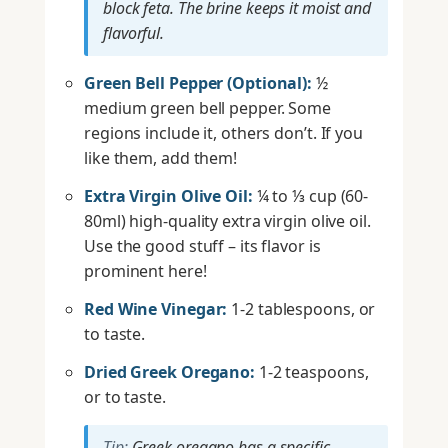
block feta. The brine keeps it moist and
flavorful.
Green Bell Pepper (Optional):
½
medium green bell pepper. Some
regions include it, others don’t. If you
like them, add them!
Extra Virgin Olive Oil:
¼ to ⅓ cup (60-
80ml) high-quality extra virgin olive oil.
Use the good stuff – its flavor is
prominent here!
Red Wine Vinegar:
1-2 tablespoons, or
to taste.
Dried Greek Oregano:
1-2 teaspoons,
or to taste.
Tip:
Greek oregano has a specific,