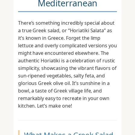
Mediterranean
There’s something incredibly special about
a true Greek salad, or “Horiatiki Salata” as
it’s known in Greece. Forget the limp
lettuce and overly complicated versions you
might have encountered elsewhere. The
authentic Horiatiki is a celebration of rustic
simplicity, showcasing the vibrant flavors of
sun-ripened vegetables, salty feta, and
glorious Greek olive oil. It’s sunshine in a
bowl, a taste of Greek village life, and
remarkably easy to recreate in your own
kitchen. Let’s make one!
What Makes a Greek Salad