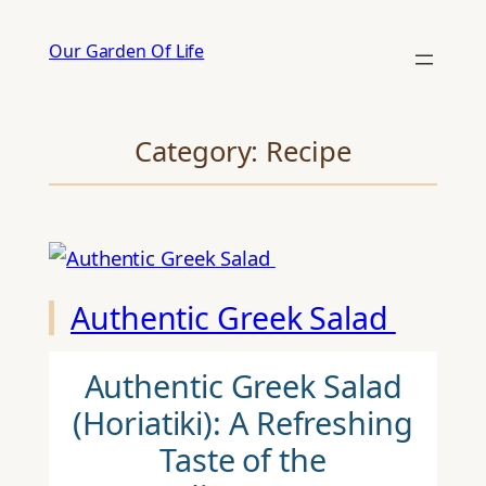
Skip
Our Garden Of Life
to
content
Category:
Recipe
Authentic Greek Salad
Authentic Greek Salad
(Horiatiki): A Refreshing
Taste of the