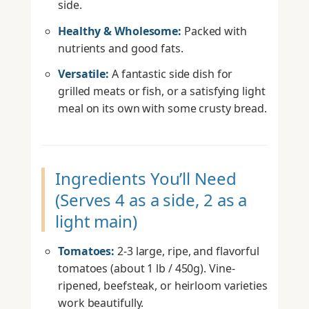
side.
Healthy & Wholesome:
Packed with
nutrients and good fats.
Versatile:
A fantastic side dish for
grilled meats or fish, or a satisfying light
meal on its own with some crusty bread.
Ingredients You’ll Need
(Serves 4 as a side, 2 as a
light main)
Tomatoes:
2-3 large, ripe, and flavorful
tomatoes (about 1 lb / 450g). Vine-
ripened, beefsteak, or heirloom varieties
work beautifully.