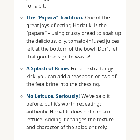
for a bit.
The “Papara” Tradition:
One of the
great joys of eating Horiatiki is the
“papara” – using crusty bread to soak up
the delicious, oily, tomato-infused juices
left at the bottom of the bowl. Don’t let
that goodness go to waste!
A Splash of Brine:
For an extra tangy
kick, you can add a teaspoon or two of
the feta brine into the dressing.
No Lettuce, Seriously!
We’ve said it
before, but it’s worth repeating:
authentic Horiatiki does not contain
lettuce. Adding it changes the texture
and character of the salad entirely.