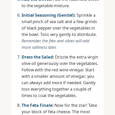
to the vegetable mixture.
Initial Seasoning (Gentle!):
Sprinkle a
small pinch of sea salt and a few grinds
of black pepper over the vegetables in
the bowl. Toss very gently to distribute.
Remember, the feta and olives will add
more saltiness later.
Dress the Salad:
Drizzle the extra virgin
olive oil generously over the vegetables.
Follow with the red wine vinegar. Start
with a smaller amount of vinegar; you
can always add more if needed. Gently
toss everything together a couple of
times to coat the vegetables.
The Feta Finale:
Now for the star! Take
your block of feta cheese. The most