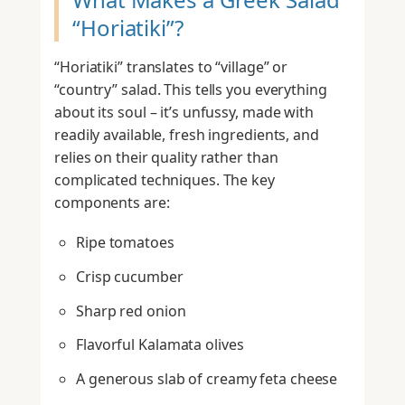
“Horiatiki”?
“Horiatiki” translates to “village” or
“country” salad. This tells you everything
about its soul – it’s unfussy, made with
readily available, fresh ingredients, and
relies on their quality rather than
complicated techniques. The key
components are:
Ripe tomatoes
Crisp cucumber
Sharp red onion
Flavorful Kalamata olives
A generous slab of creamy feta cheese