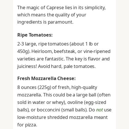
The magic of Caprese lies in its simplicity,
which means the quality of your
ingredients is paramount.
Ripe Tomatoes:
2-3 large, ripe tomatoes (about 1 lb or
450g). Heirloom, beefsteak, or vine-ripened
varieties are fantastic. The key is flavor and
juiciness! Avoid hard, pale tomatoes.
Fresh Mozzarella Cheese:
8 ounces (225g) of fresh, high-quality
mozzarella. This could be a large ball (often
sold in water or whey), ovoline (egg-sized
balls), or bocconcini (small balls). Do
not
use
low-moisture shredded mozzarella meant
for pizza.