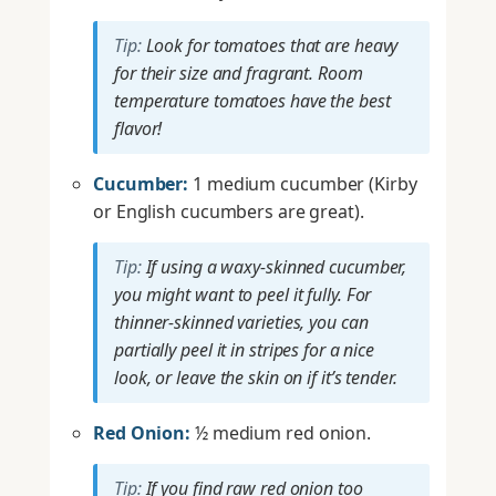
Tip:
Look for tomatoes that are heavy
for their size and fragrant. Room
temperature tomatoes have the best
flavor!
Cucumber:
1 medium cucumber (Kirby
or English cucumbers are great).
Tip:
If using a waxy-skinned cucumber,
you might want to peel it fully. For
thinner-skinned varieties, you can
partially peel it in stripes for a nice
look, or leave the skin on if it’s tender.
Red Onion:
½ medium red onion.
Tip:
If you find raw red onion too