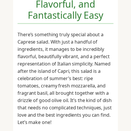
Flavorful, and
Fantastically Easy
There’s something truly special about a
Caprese salad. With just a handful of
ingredients, it manages to be incredibly
flavorful, beautifully vibrant, and a perfect
representation of Italian simplicity. Named
after the island of Capri, this salad is a
celebration of summer’s best: ripe
tomatoes, creamy fresh mozzarella, and
fragrant basil, all brought together with a
drizzle of good olive oil. It’s the kind of dish
that needs no complicated techniques, just
love and the best ingredients you can find.
Let’s make one!