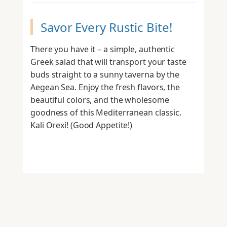
Savor Every Rustic Bite!
There you have it – a simple, authentic
Greek salad that will transport your taste
buds straight to a sunny taverna by the
Aegean Sea. Enjoy the fresh flavors, the
beautiful colors, and the wholesome
goodness of this Mediterranean classic.
Kali Orexi! (Good Appetite!)