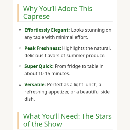
Why You’ll Adore This
Caprese
Effortlessly Elegant:
Looks stunning on
any table with minimal effort.
Peak Freshness:
Highlights the natural,
delicious flavors of summer produce.
Super Quick:
From fridge to table in
about 10-15 minutes.
Versatile:
Perfect as a light lunch, a
refreshing appetizer, or a beautiful side
dish.
What You’ll Need: The Stars
of the Show