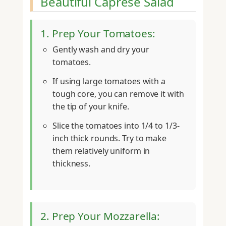
Beautiful Caprese Salad
1. Prep Your Tomatoes:
Gently wash and dry your
tomatoes.
If using large tomatoes with a
tough core, you can remove it with
the tip of your knife.
Slice the tomatoes into 1/4 to 1/3-
inch thick rounds. Try to make
them relatively uniform in
thickness.
2. Prep Your Mozzarella: