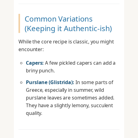
Common Variations
(Keeping it Authentic-ish)
While the core recipe is classic, you might
encounter:
Capers:
A few pickled capers can add a
briny punch.
Purslane (Glistrida):
In some parts of
Greece, especially in summer, wild
purslane leaves are sometimes added.
They have a slightly lemony, succulent
quality.