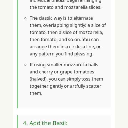
individual plates, begin arranging
the tomato and mozzarella slices.
The classic way is to alternate
them, overlapping slightly: a slice of
tomato, then a slice of mozzarella,
then tomato, and so on. You can
arrange them in a circle, a line, or
any pattern you find pleasing.
If using smaller mozzarella balls
and cherry or grape tomatoes
(halved), you can simply toss them
together gently or artfully scatter
them.
4. Add the Basil: