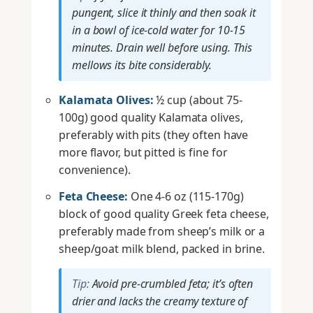
pungent, slice it thinly and then soak it
in a bowl of ice-cold water for 10-15
minutes. Drain well before using. This
mellows its bite considerably.
Kalamata Olives:
½ cup (about 75-
100g) good quality Kalamata olives,
preferably with pits (they often have
more flavor, but pitted is fine for
convenience).
Feta Cheese:
One 4-6 oz (115-170g)
block of good quality Greek feta cheese,
preferably made from sheep’s milk or a
sheep/goat milk blend, packed in brine.
Tip:
Avoid pre-crumbled feta; it’s often
drier and lacks the creamy texture of