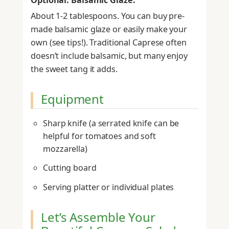
About 1-2 tablespoons. You can buy pre-
made balsamic glaze or easily make your
own (see tips!). Traditional Caprese often
doesn’t include balsamic, but many enjoy
the sweet tang it adds.
Equipment
Sharp knife (a serrated knife can be
helpful for tomatoes and soft
mozzarella)
Cutting board
Serving platter or individual plates
Let’s Assemble Your