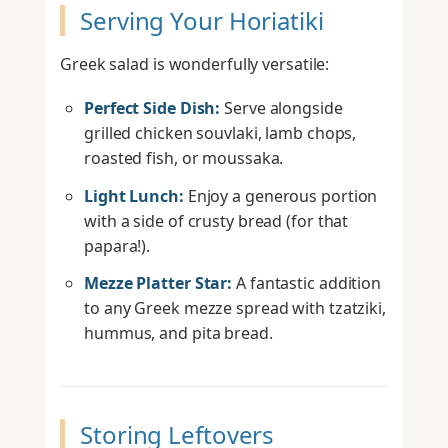
Serving Your Horiatiki
Greek salad is wonderfully versatile:
Perfect Side Dish:
Serve alongside
grilled chicken souvlaki, lamb chops,
roasted fish, or moussaka.
Light Lunch:
Enjoy a generous portion
with a side of crusty bread (for that
papara!).
Mezze Platter Star:
A fantastic addition
to any Greek mezze spread with tzatziki,
hummus, and pita bread.
Storing Leftovers