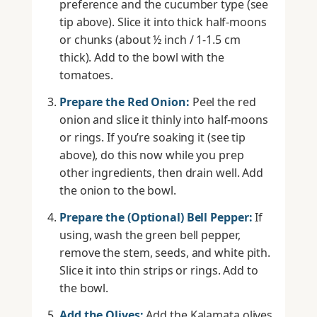
preference and the cucumber type (see
tip above). Slice it into thick half-moons
or chunks (about ½ inch / 1-1.5 cm
thick). Add to the bowl with the
tomatoes.
Prepare the Red Onion:
Peel the red
onion and slice it thinly into half-moons
or rings. If you’re soaking it (see tip
above), do this now while you prep
other ingredients, then drain well. Add
the onion to the bowl.
Prepare the (Optional) Bell Pepper:
If
using, wash the green bell pepper,
remove the stem, seeds, and white pith.
Slice it into thin strips or rings. Add to
the bowl.
Add the Olives:
Add the Kalamata olives