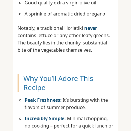
Good quality extra virgin olive oil
A sprinkle of aromatic dried oregano
Notably, a traditional Horiatiki
never
contains lettuce or any other leafy greens.
The beauty lies in the chunky, substantial
bite of the vegetables themselves.
Why You’ll Adore This
Recipe
Peak Freshness:
It’s bursting with the
flavors of summer produce.
Incredibly Simple:
Minimal chopping,
no cooking – perfect for a quick lunch or