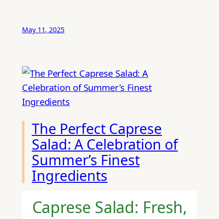
May 11, 2025
The Perfect Caprese
Salad: A Celebration of
Summer’s Finest
Ingredients
Caprese Salad: Fresh,