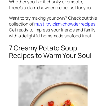
Whether you like it chunky or smooth,
there’s a clam chowder recipe just for you.
Want to try making your own? Check out this
collection of
must-try clam chowder recipes
.
Get ready to impress your friends and family
with a delightful homemade seafood treat!
7 Creamy Potato Soup
Recipes to Warm Your Soul