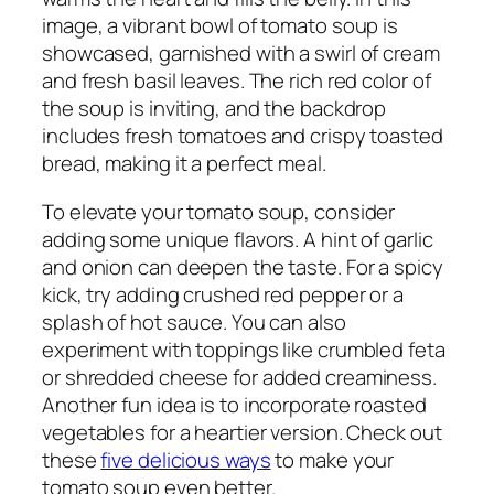
image, a vibrant bowl of tomato soup is
showcased, garnished with a swirl of cream
and fresh basil leaves. The rich red color of
the soup is inviting, and the backdrop
includes fresh tomatoes and crispy toasted
bread, making it a perfect meal.
To elevate your tomato soup, consider
adding some unique flavors. A hint of garlic
and onion can deepen the taste. For a spicy
kick, try adding crushed red pepper or a
splash of hot sauce. You can also
experiment with toppings like crumbled feta
or shredded cheese for added creaminess.
Another fun idea is to incorporate roasted
vegetables for a heartier version. Check out
these
five delicious ways
to make your
tomato soup even better.