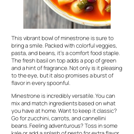
This vibrant bowl of minestrone is sure to
bring a smile. Packed with colorful veggies,
pasta, and beans, it’s a comfort food staple.
The fresh basil on top adds a pop of green
and a hint of fragrance. Not only is it pleasing
to the eye, but it also promises a burst of
flavor in every spoonful.
Minestrone is incredibly versatile. You can
mix and match ingredients based on what
you have at home. Want to keep it classic?
Go for zucchini, carrots, and cannellini
beans. Feeling adventurous? Toss in some
kale or add a splash of pesto for extra flavor.