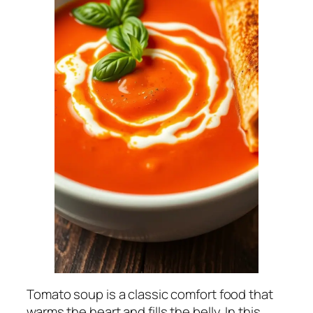
Tomato soup is a classic comfort food that
warms the heart and fills the belly. In this