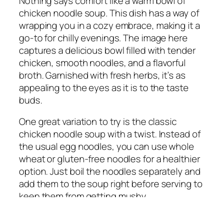
Nothing says comfort like a warm bowl of
chicken noodle soup. This dish has a way of
wrapping you in a cozy embrace, making it a
go-to for chilly evenings. The image here
captures a delicious bowl filled with tender
chicken, smooth noodles, and a flavorful
broth. Garnished with fresh herbs, it’s as
appealing to the eyes as it is to the taste
buds.
One great variation to try is the classic
chicken noodle soup with a twist. Instead of
the usual egg noodles, you can use whole
wheat or gluten-free noodles for a healthier
option. Just boil the noodles separately and
add them to the soup right before serving to
keep them from getting mushy.
Another fantastic idea is to add some