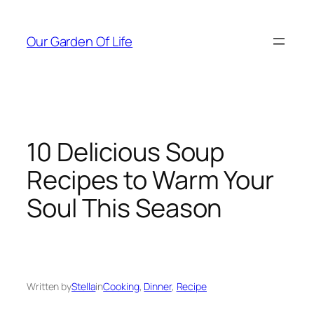
Skip
to
Our Garden Of Life
content
10 Delicious Soup
Recipes to Warm Your
Soul This Season
Written by
Stella
in
Cooking
, 
Dinner
, 
Recipe