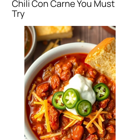
Chili Con Carne You Must
Try