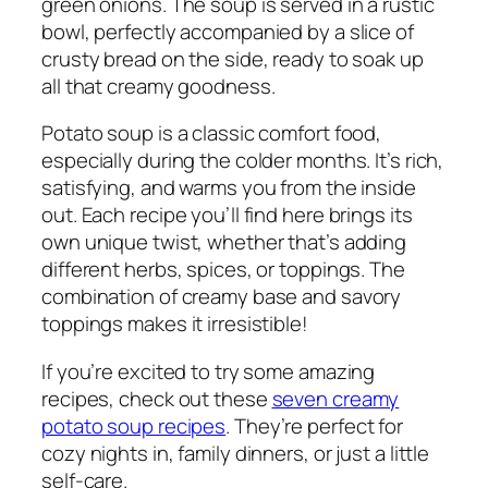
green onions. The soup is served in a rustic
bowl, perfectly accompanied by a slice of
crusty bread on the side, ready to soak up
all that creamy goodness.
Potato soup is a classic comfort food,
especially during the colder months. It’s rich,
satisfying, and warms you from the inside
out. Each recipe you’ll find here brings its
own unique twist, whether that’s adding
different herbs, spices, or toppings. The
combination of creamy base and savory
toppings makes it irresistible!
If you’re excited to try some amazing
recipes, check out these
seven creamy
potato soup recipes
. They’re perfect for
cozy nights in, family dinners, or just a little
self-care.