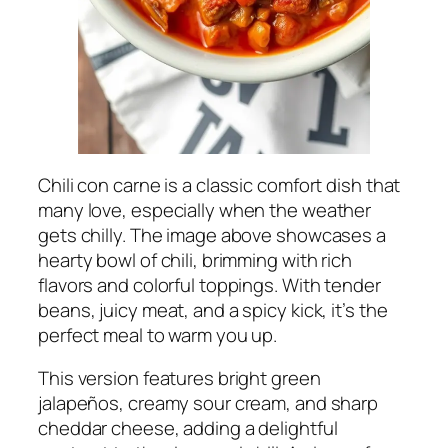
Chili con carne is a classic comfort dish that
many love, especially when the weather
gets chilly. The image above showcases a
hearty bowl of chili, brimming with rich
flavors and colorful toppings. With tender
beans, juicy meat, and a spicy kick, it’s the
perfect meal to warm you up.
This version features bright green
jalapeños, creamy sour cream, and sharp
cheddar cheese, adding a delightful