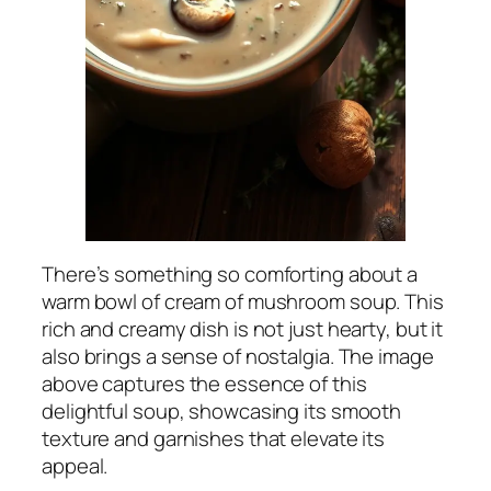
There’s something so comforting about a
warm bowl of cream of mushroom soup. This
rich and creamy dish is not just hearty, but it
also brings a sense of nostalgia. The image
above captures the essence of this
delightful soup, showcasing its smooth
texture and garnishes that elevate its
appeal.