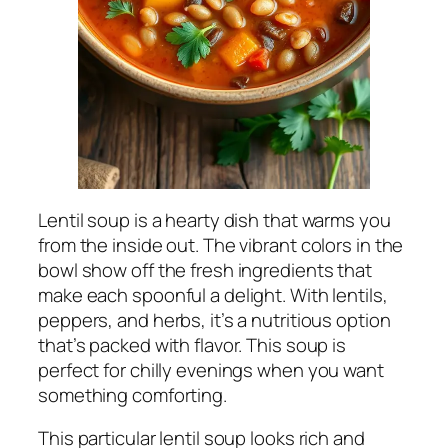
Lentil soup is a hearty dish that warms you
from the inside out. The vibrant colors in the
bowl show off the fresh ingredients that
make each spoonful a delight. With lentils,
peppers, and herbs, it’s a nutritious option
that’s packed with flavor. This soup is
perfect for chilly evenings when you want
something comforting.
This particular lentil soup looks rich and