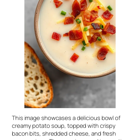
This image showcases a delicious bowl of
creamy potato soup, topped with crispy
bacon bits, shredded cheese, and fresh