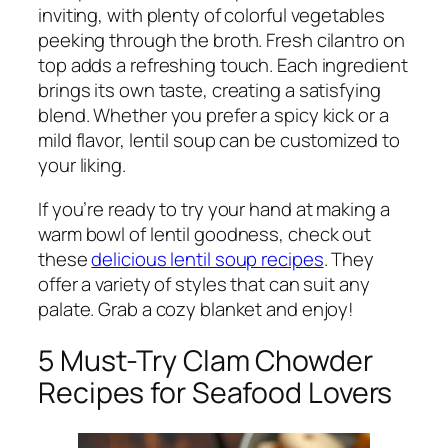
inviting, with plenty of colorful vegetables
peeking through the broth. Fresh cilantro on
top adds a refreshing touch. Each ingredient
brings its own taste, creating a satisfying
blend. Whether you prefer a spicy kick or a
mild flavor, lentil soup can be customized to
your liking.
If you’re ready to try your hand at making a
warm bowl of lentil goodness, check out
these
delicious lentil soup recipes
. They
offer a variety of styles that can suit any
palate. Grab a cozy blanket and enjoy!
5 Must-Try Clam Chowder
Recipes for Seafood Lovers