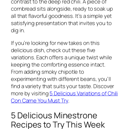
contrast to the deep red chili. A piece of
cornbread sits alongside, ready to soak up
all that flavorful goodness. It’s a simple yet
satisfying presentation that invites you to
dig in.
If you’re looking for new takes on this
delicious dish, check out these five
variations. Each offers a unique twist while
keeping the comforting essence intact.
From adding smoky chipotle to
experimenting with different beans, you’ll
find a variety that suits your taste. Discover
more by visiting
5 Delicious Variations of Chili
Con Carne You Must Try
.
5 Delicious Minestrone
Recipes to Try This Week