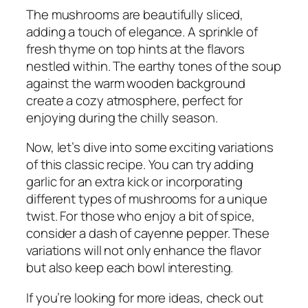
The mushrooms are beautifully sliced,
adding a touch of elegance. A sprinkle of
fresh thyme on top hints at the flavors
nestled within. The earthy tones of the soup
against the warm wooden background
create a cozy atmosphere, perfect for
enjoying during the chilly season.
Now, let’s dive into some exciting variations
of this classic recipe. You can try adding
garlic for an extra kick or incorporating
different types of mushrooms for a unique
twist. For those who enjoy a bit of spice,
consider a dash of cayenne pepper. These
variations will not only enhance the flavor
but also keep each bowl interesting.
If you’re looking for more ideas, check out