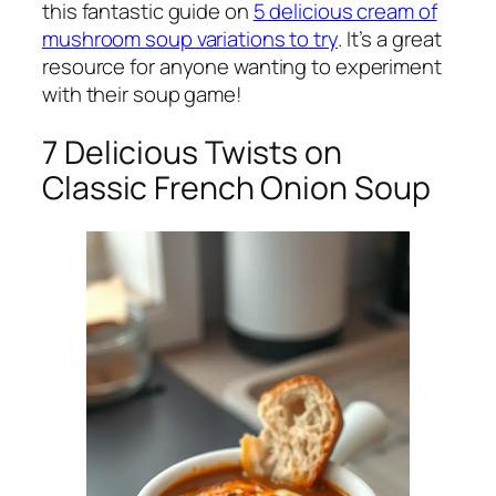
this fantastic guide on
5 delicious cream of
mushroom soup variations to try
. It’s a great
resource for anyone wanting to experiment
with their soup game!
7 Delicious Twists on
Classic French Onion Soup