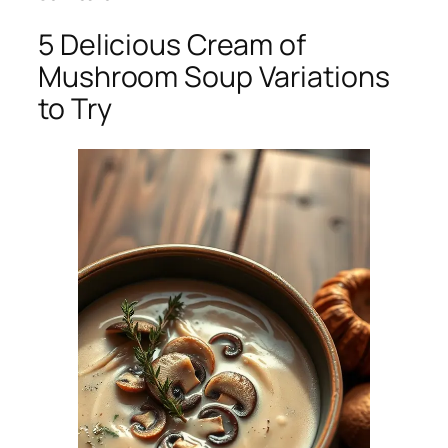
5 Delicious Cream of
Mushroom Soup Variations
to Try