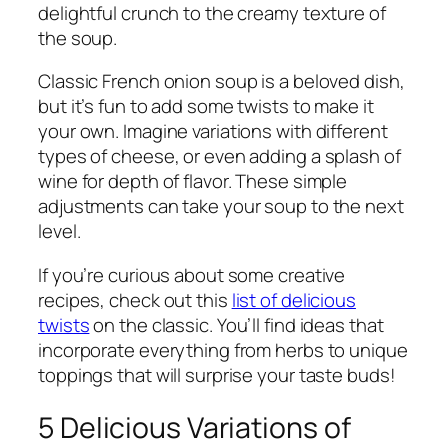
delightful crunch to the creamy texture of
the soup.
Classic French onion soup is a beloved dish,
but it’s fun to add some twists to make it
your own. Imagine variations with different
types of cheese, or even adding a splash of
wine for depth of flavor. These simple
adjustments can take your soup to the next
level.
If you’re curious about some creative
recipes, check out this
list of delicious
twists
on the classic. You’ll find ideas that
incorporate everything from herbs to unique
toppings that will surprise your taste buds!
5 Delicious Variations of