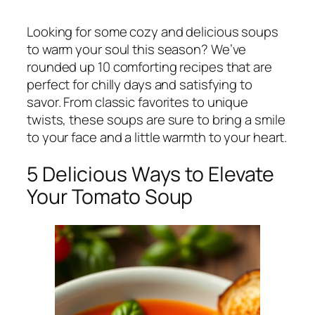
Looking for some cozy and delicious soups
to warm your soul this season? We’ve
rounded up 10 comforting recipes that are
perfect for chilly days and satisfying to
savor. From classic favorites to unique
twists, these soups are sure to bring a smile
to your face and a little warmth to your heart.
5 Delicious Ways to Elevate
Your Tomato Soup