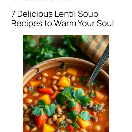
7 Delicious Lentil Soup
Recipes to Warm Your Soul