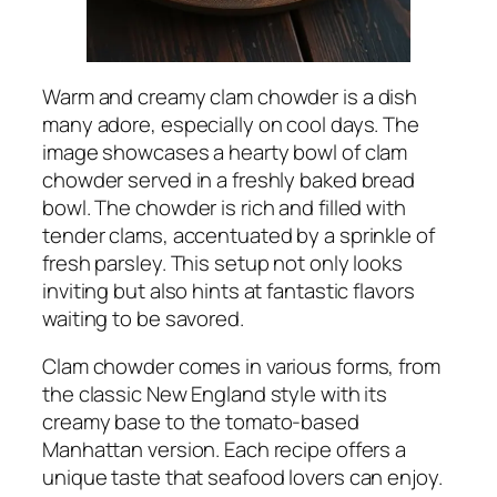
Warm and creamy clam chowder is a dish
many adore, especially on cool days. The
image showcases a hearty bowl of clam
chowder served in a freshly baked bread
bowl. The chowder is rich and filled with
tender clams, accentuated by a sprinkle of
fresh parsley. This setup not only looks
inviting but also hints at fantastic flavors
waiting to be savored.
Clam chowder comes in various forms, from
the classic New England style with its
creamy base to the tomato-based
Manhattan version. Each recipe offers a
unique taste that seafood lovers can enjoy.