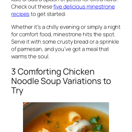
Check out these
five delicious minestrone
recipes
to get started.
Whether it’s a chilly evening or simply a night
for comfort food, minestrone hits the spot.
Serve it with some crusty bread or a sprinkle
of parmesan, and you’ve got a meal that
warms the soul.
3 Comforting Chicken
Noodle Soup Variations to
Try