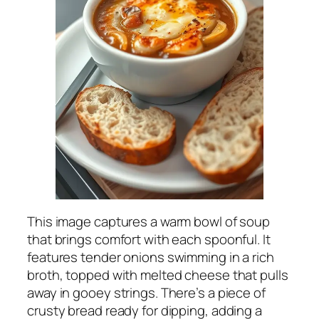
This image captures a warm bowl of soup
that brings comfort with each spoonful. It
features tender onions swimming in a rich
broth, topped with melted cheese that pulls
away in gooey strings. There’s a piece of
crusty bread ready for dipping, adding a