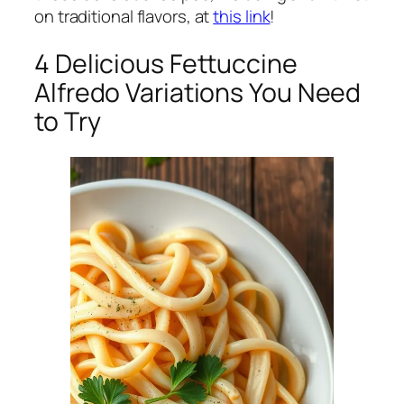
on traditional flavors, at
this link
!
4 Delicious Fettuccine
Alfredo Variations You Need
to Try