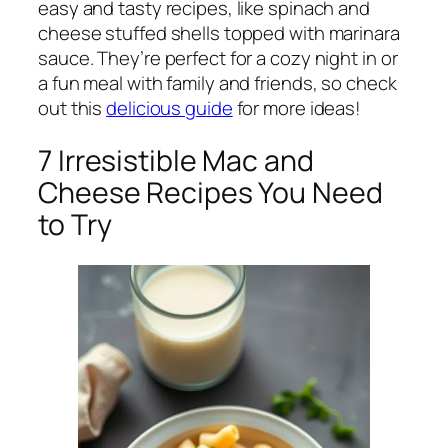
easy and tasty recipes, like spinach and
cheese stuffed shells topped with marinara
sauce. They’re perfect for a cozy night in or
a fun meal with family and friends, so check
out this
delicious guide
for more ideas!
7 Irresistible Mac and
Cheese Recipes You Need
to Try