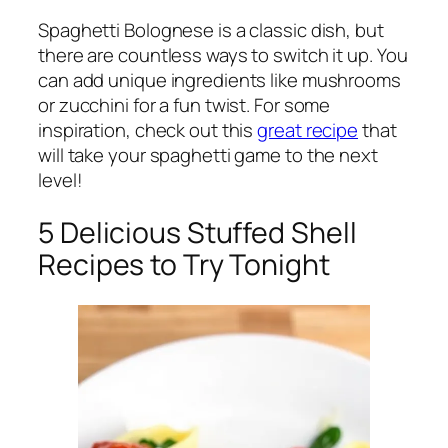
Spaghetti Bolognese is a classic dish, but
there are countless ways to switch it up. You
can add unique ingredients like mushrooms
or zucchini for a fun twist. For some
inspiration, check out this
great recipe
that
will take your spaghetti game to the next
level!
5 Delicious Stuffed Shell
Recipes to Try Tonight