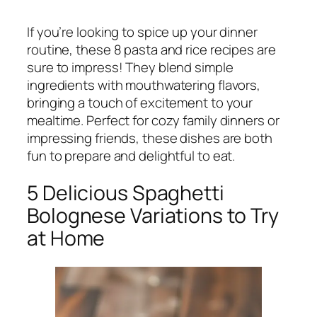
If you’re looking to spice up your dinner
routine, these 8 pasta and rice recipes are
sure to impress! They blend simple
ingredients with mouthwatering flavors,
bringing a touch of excitement to your
mealtime. Perfect for cozy family dinners or
impressing friends, these dishes are both
fun to prepare and delightful to eat.
5 Delicious Spaghetti
Bolognese Variations to Try
at Home