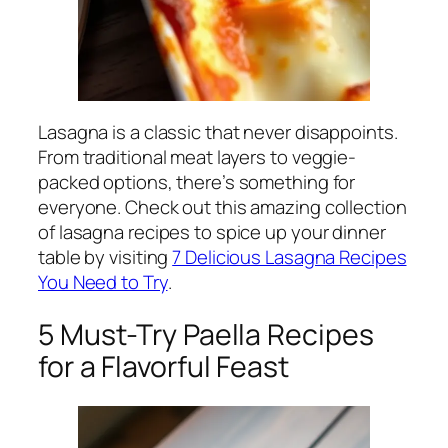
Lasagna is a classic that never disappoints.
From traditional meat layers to veggie-
packed options, there’s something for
everyone. Check out this amazing collection
of lasagna recipes to spice up your dinner
table by visiting
7 Delicious Lasagna Recipes
You Need to Try
.
5 Must-Try Paella Recipes
for a Flavorful Feast