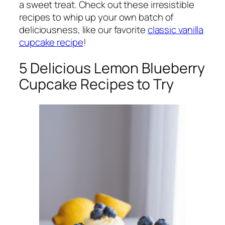
a sweet treat. Check out these irresistible
recipes to whip up your own batch of
deliciousness, like our favorite
classic vanilla
cupcake recipe
!
5 Delicious Lemon Blueberry
Cupcake Recipes to Try