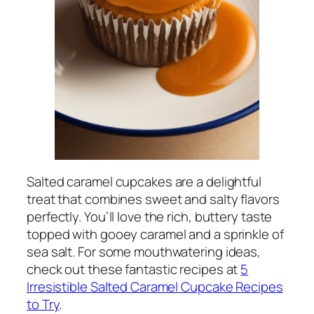
Salted caramel cupcakes are a delightful
treat that combines sweet and salty flavors
perfectly. You’ll love the rich, buttery taste
topped with gooey caramel and a sprinkle of
sea salt. For some mouthwatering ideas,
check out these fantastic recipes at
5
Irresistible Salted Caramel Cupcake Recipes
to Try
.