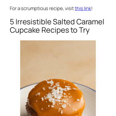
For a scrumptious recipe, visit
this link
!
5 Irresistible Salted Caramel
Cupcake Recipes to Try