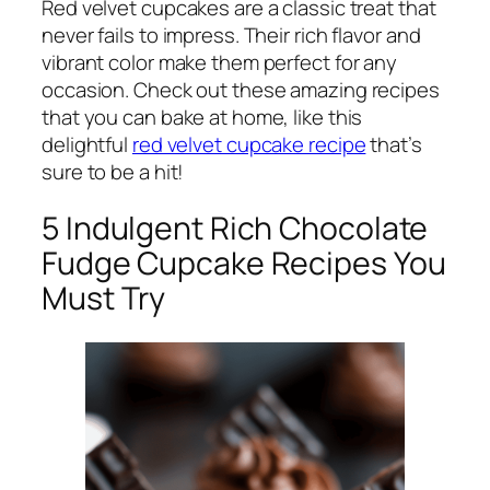
Red velvet cupcakes are a classic treat that
never fails to impress. Their rich flavor and
vibrant color make them perfect for any
occasion. Check out these amazing recipes
that you can bake at home, like this
delightful
red velvet cupcake recipe
that’s
sure to be a hit!
5 Indulgent Rich Chocolate
Fudge Cupcake Recipes You
Must Try