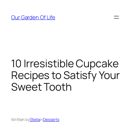
Skip
to
Our Garden Of Life
content
10 Irresistible Cupcake
Recipes to Satisfy Your
Sweet Tooth
Written by
Stella
in
Desserts