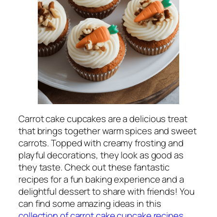
Carrot cake cupcakes are a delicious treat
that brings together warm spices and sweet
carrots. Topped with creamy frosting and
playful decorations, they look as good as
they taste. Check out these fantastic
recipes for a fun baking experience and a
delightful dessert to share with friends! You
can find some amazing ideas in this
collection of carrot cake cupcake recipes
.