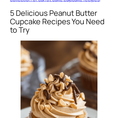
5 Delicious Peanut Butter
Cupcake Recipes You Need
to Try