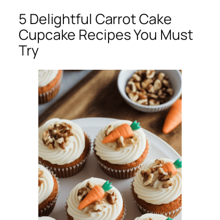
5 Delightful Carrot Cake
Cupcake Recipes You Must
Try