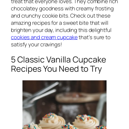
treat that everyone loves. They combine rich
chocolatey goodness with creamy frosting
and crunchy cookie bits. Check out these
amazing recipes for a sweet bite that will
brighten your day, including this delightful
cookies and cream cupcake
that’s sure to
satisfy your cravings!
5 Classic Vanilla Cupcake
Recipes You Need to Try