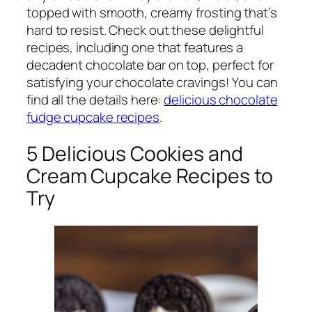
topped with smooth, creamy frosting that’s
hard to resist. Check out these delightful
recipes, including one that features a
decadent chocolate bar on top, perfect for
satisfying your chocolate cravings! You can
find all the details here:
delicious chocolate
fudge cupcake recipes
.
5 Delicious Cookies and
Cream Cupcake Recipes to
Try