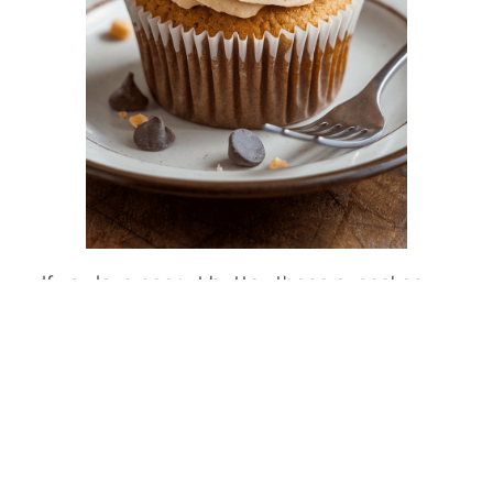
If you love peanut butter, these cupcakes
are for you! Each recipe combines rich
flavors and creamy frosting for a treat that’s
hard to resist. Check out this amazing
peanut butter cupcake recipe
that will
satisfy any sweet tooth!
5 Delightful S’mores