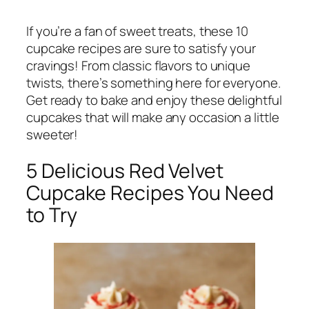
If you’re a fan of sweet treats, these 10
cupcake recipes are sure to satisfy your
cravings! From classic flavors to unique
twists, there’s something here for everyone.
Get ready to bake and enjoy these delightful
cupcakes that will make any occasion a little
sweeter!
5 Delicious Red Velvet
Cupcake Recipes You Need
to Try