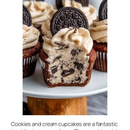
Cookies and cream cupcakes are a fantastic