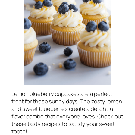
Lemon blueberry cupcakes are a perfect
treat for those sunny days. The zesty lemon
and sweet blueberries create a delightful
flavor combo that everyone loves. Check out
these tasty recipes to satisfy your sweet
tooth!