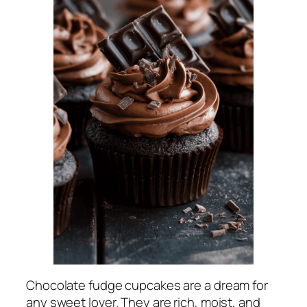
Chocolate fudge cupcakes are a dream for
any sweet lover. They are rich, moist, and