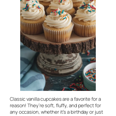
Classic vanilla cupcakes are a favorite for a
reason! They’re soft, fluffy, and perfect for
any occasion, whether it’s a birthday or just