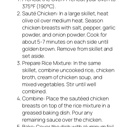
375°F (190°C).
Sauté Chicken: In a large skillet, heat
olive oil over medium heat. Season
chicken breasts with salt, pepper, garlic
powder, and onion powder. Cook for
about 5-7 minutes on each side until
golden brown. Remove from skillet and
set aside.
Prepare Rice Mixture: In the same
skillet, combine uncooked rice, chicken
broth, cream of chicken soup, and
mixed vegetables. Stir until well
combined.
Combine: Place the sautéed chicken
breasts on top of the rice mixture in a
greased baking dish. Pour any
remaining sauce over the chicken.
Bake: Cover the dish with aluminum foil