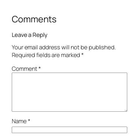
Comments
Leave a Reply
Your email address will not be published.
Required fields are marked
*
Comment
*
Name
*