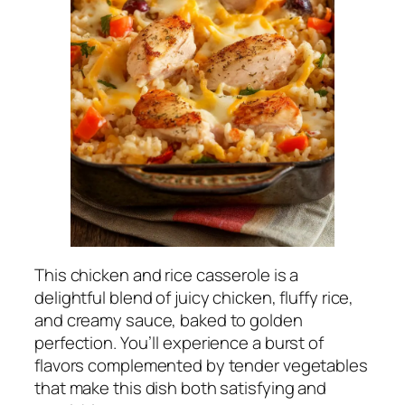
This chicken and rice casserole is a
delightful blend of juicy chicken, fluffy rice,
and creamy sauce, baked to golden
perfection. You’ll experience a burst of
flavors complemented by tender vegetables
that make this dish both satisfying and