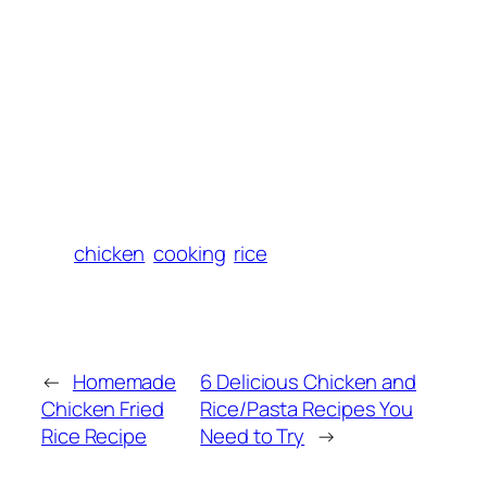
chicken
cooking
rice
←
Homemade
6 Delicious Chicken and
Chicken Fried
Rice/Pasta Recipes You
Rice Recipe
Need to Try
→