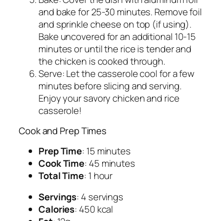
and bake for 25-30 minutes. Remove foil
and sprinkle cheese on top (if using).
Bake uncovered for an additional 10-15
minutes or until the rice is tender and
the chicken is cooked through.
Serve: Let the casserole cool for a few
minutes before slicing and serving.
Enjoy your savory chicken and rice
casserole!
Cook and Prep Times
Prep Time
: 15 minutes
Cook Time
: 45 minutes
Total Time
: 1 hour
Servings
: 4 servings
Calories
: 450 kcal