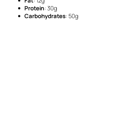
Fat
: 12g
Protein
: 30g
Carbohydrates
: 50g