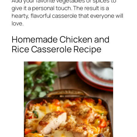
Add your favorite vegetables or spices to
give it a personal touch. The result is a
hearty, flavorful casserole that everyone will
love.
Homemade Chicken and
Rice Casserole Recipe