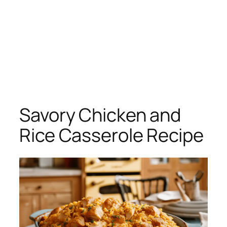
Savory Chicken and
Rice Casserole Recipe