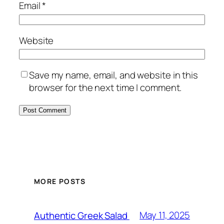
Email
*
Website
Save my name, email, and website in this
browser for the next time I comment.
MORE POSTS
May 11, 2025
Authentic Greek Salad