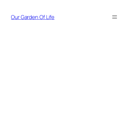
Skip
to
Our Garden Of Life
content