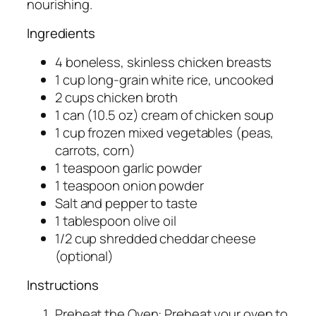
nourishing.
Ingredients
4 boneless, skinless chicken breasts
1 cup long-grain white rice, uncooked
2 cups chicken broth
1 can (10.5 oz) cream of chicken soup
1 cup frozen mixed vegetables (peas,
carrots, corn)
1 teaspoon garlic powder
1 teaspoon onion powder
Salt and pepper to taste
1 tablespoon olive oil
1/2 cup shredded cheddar cheese
(optional)
Instructions
Preheat the Oven: Preheat your oven to