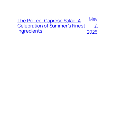
May
The Perfect Caprese Salad: A
7,
Celebration of Summer’s Finest
Ingredients
2025
May
The Absolute Best Bean Salad:
6,
Fresh, Flavorful, and So Easy!
2025
April
Creamy & Crunchy Chickpea
22,
Salad: Your New Lunchbox
Favorite
2025