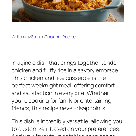
Written by
Stella
in
Cooking
, 
Recipe
Imagine a dish that brings together tender
chicken and fluffy rice in a savory embrace.
This chicken and rice casserole is the
perfect weeknight meal, offering comfort
and satisfaction in every bite. Whether
you’re cooking for family or entertaining
friends, this recipe never disappoints.
This dish is incredibly versatile, allowing you
to customize it based on your preferences.