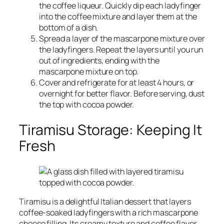
the coffee liqueur. Quickly dip each ladyfinger
into the coffee mixture and layer them at the
bottom of a dish.
Spread a layer of the mascarpone mixture over
the ladyfingers. Repeat the layers until you run
out of ingredients, ending with the
mascarpone mixture on top.
Cover and refrigerate for at least 4 hours, or
overnight for better flavor. Before serving, dust
the top with cocoa powder.
Tiramisu Storage: Keeping It
Fresh
Tiramisu is a delightful Italian dessert that layers
coffee-soaked ladyfingers with a rich mascarpone
cheese filling. Its creamy texture and coffee flavor