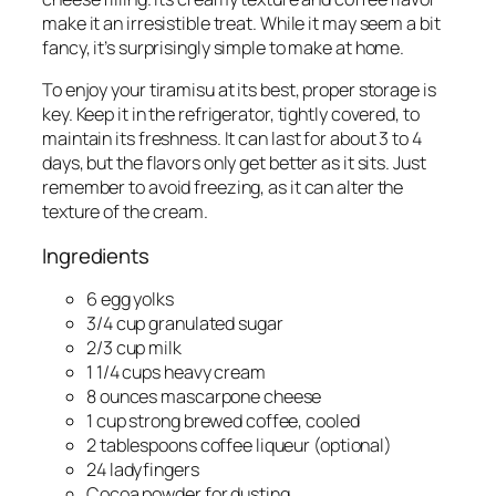
make it an irresistible treat. While it may seem a bit
fancy, it’s surprisingly simple to make at home.
To enjoy your tiramisu at its best, proper storage is
key. Keep it in the refrigerator, tightly covered, to
maintain its freshness. It can last for about 3 to 4
days, but the flavors only get better as it sits. Just
remember to avoid freezing, as it can alter the
texture of the cream.
Ingredients
6 egg yolks
3/4 cup granulated sugar
2/3 cup milk
1 1/4 cups heavy cream
8 ounces mascarpone cheese
1 cup strong brewed coffee, cooled
2 tablespoons coffee liqueur (optional)
24 ladyfingers
Cocoa powder for dusting