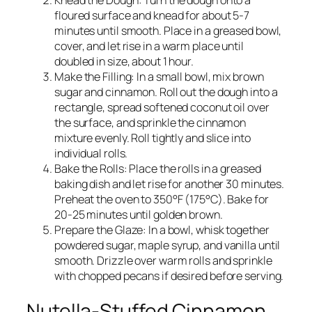
Knead the Dough: Turn the dough onto a
floured surface and knead for about 5-7
minutes until smooth. Place in a greased bowl,
cover, and let rise in a warm place until
doubled in size, about 1 hour.
Make the Filling: In a small bowl, mix brown
sugar and cinnamon. Roll out the dough into a
rectangle, spread softened coconut oil over
the surface, and sprinkle the cinnamon
mixture evenly. Roll tightly and slice into
individual rolls.
Bake the Rolls: Place the rolls in a greased
baking dish and let rise for another 30 minutes.
Preheat the oven to 350°F (175°C). Bake for
20-25 minutes until golden brown.
Prepare the Glaze: In a bowl, whisk together
powdered sugar, maple syrup, and vanilla until
smooth. Drizzle over warm rolls and sprinkle
with chopped pecans if desired before serving.
Nutella-Stuffed Cinnamon