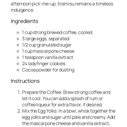
afternoon pick-me-up, tiramisu remains a timeless
indulgence.
Ingredients
1 cup strong brewed coffee, cooled
3 large eggs, separated
1/2 cup granulated sugar
1 cup mascarpone cheese
1 teaspoon vanilla extract
24 ladyfinger cookies
Cocoa powder for dusting
Instructions
Prepare the Coffee: Brew strong coffee and
let it cool. You can add a splash of rum or
coffee liqueur for extra flavor, if desired.
Mix the Egg Yolks: In a bowl, whisk together the
egg yolks and sugar until pale and creamy. Add
the mascarpone cheese and vanilla extract,