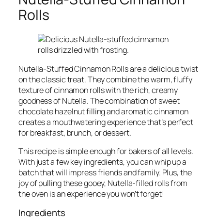
Rolls
Nutella-Stuffed Cinnamon Rolls are a delicious twist
on the classic treat. They combine the warm, fluffy
texture of cinnamon rolls with the rich, creamy
goodness of Nutella. The combination of sweet
chocolate hazelnut filling and aromatic cinnamon
creates a mouthwatering experience that’s perfect
for breakfast, brunch, or dessert.
This recipe is simple enough for bakers of all levels.
With just a few key ingredients, you can whip up a
batch that will impress friends and family. Plus, the
joy of pulling these gooey, Nutella-filled rolls from
the oven is an experience you won’t forget!
Ingredients