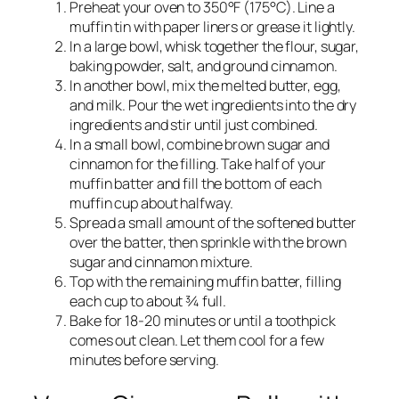
Preheat your oven to 350°F (175°C). Line a
muffin tin with paper liners or grease it lightly.
In a large bowl, whisk together the flour, sugar,
baking powder, salt, and ground cinnamon.
In another bowl, mix the melted butter, egg,
and milk. Pour the wet ingredients into the dry
ingredients and stir until just combined.
In a small bowl, combine brown sugar and
cinnamon for the filling. Take half of your
muffin batter and fill the bottom of each
muffin cup about halfway.
Spread a small amount of the softened butter
over the batter, then sprinkle with the brown
sugar and cinnamon mixture.
Top with the remaining muffin batter, filling
each cup to about ¾ full.
Bake for 18-20 minutes or until a toothpick
comes out clean. Let them cool for a few
minutes before serving.