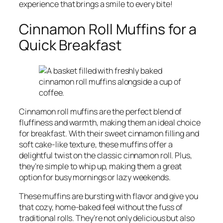
experience that brings a smile to every bite!
Cinnamon Roll Muffins for a
Quick Breakfast
Cinnamon roll muffins are the perfect blend of
fluffiness and warmth, making them an ideal choice
for breakfast. With their sweet cinnamon filling and
soft cake-like texture, these muffins offer a
delightful twist on the classic cinnamon roll. Plus,
they’re simple to whip up, making them a great
option for busy mornings or lazy weekends.
These muffins are bursting with flavor and give you
that cozy, home-baked feel without the fuss of
traditional rolls. They’re not only delicious but also