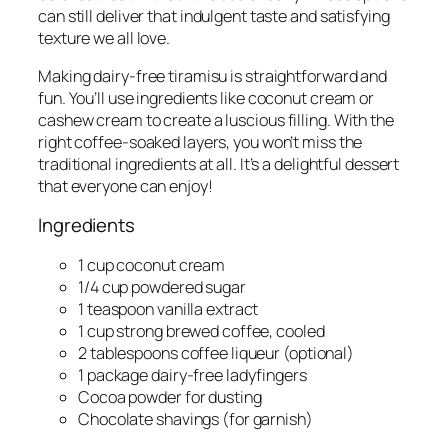
can still deliver that indulgent taste and satisfying
texture we all love.
Making dairy-free tiramisu is straightforward and
fun. You’ll use ingredients like coconut cream or
cashew cream to create a luscious filling. With the
right coffee-soaked layers, you won’t miss the
traditional ingredients at all. It’s a delightful dessert
that everyone can enjoy!
Ingredients
1 cup coconut cream
1/4 cup powdered sugar
1 teaspoon vanilla extract
1 cup strong brewed coffee, cooled
2 tablespoons coffee liqueur (optional)
1 package dairy-free ladyfingers
Cocoa powder for dusting
Chocolate shavings (for garnish)