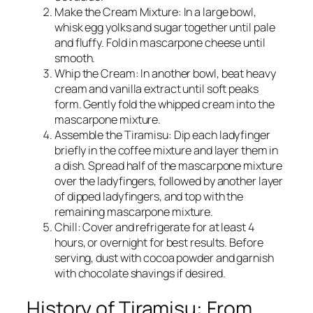
Make the Cream Mixture: In a large bowl,
whisk egg yolks and sugar together until pale
and fluffy. Fold in mascarpone cheese until
smooth.
Whip the Cream: In another bowl, beat heavy
cream and vanilla extract until soft peaks
form. Gently fold the whipped cream into the
mascarpone mixture.
Assemble the Tiramisu: Dip each ladyfinger
briefly in the coffee mixture and layer them in
a dish. Spread half of the mascarpone mixture
over the ladyfingers, followed by another layer
of dipped ladyfingers, and top with the
remaining mascarpone mixture.
Chill: Cover and refrigerate for at least 4
hours, or overnight for best results. Before
serving, dust with cocoa powder and garnish
with chocolate shavings if desired.
History of Tiramisu: From