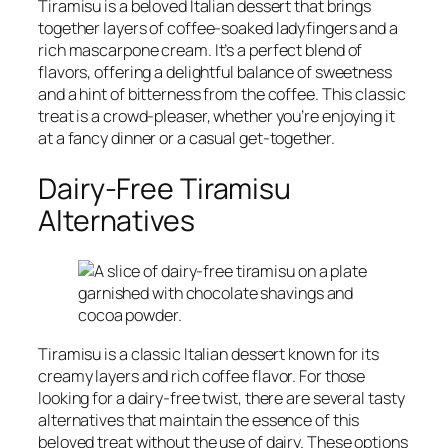
Tiramisu is a beloved Italian dessert that brings
together layers of coffee-soaked ladyfingers and a
rich mascarpone cream. It’s a perfect blend of
flavors, offering a delightful balance of sweetness
and a hint of bitterness from the coffee. This classic
treat is a crowd-pleaser, whether you’re enjoying it
at a fancy dinner or a casual get-together.
Dairy-Free Tiramisu
Alternatives
Tiramisu is a classic Italian dessert known for its
creamy layers and rich coffee flavor. For those
looking for a dairy-free twist, there are several tasty
alternatives that maintain the essence of this
beloved treat without the use of dairy. These options