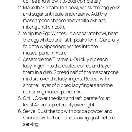
coffee and allow it to cool completely.
Make the Cream: In a bowl, whisk the egg yolks
and sugar until pale and creamy. Add the
mascarpone cheese and vanilla extract,
mixing until smooth.
Whip the Egg Whites: In a separate bowl, beat
the egg whites until stiff peaks form. Carefully
fold the whipped egg whites into the
mascarpone mixture.
Assemble the Tiramisu: Quickly dip each
ladyfinger into the cooled coffee and layer
them in a dish. Spread half of the mascarpone
mixture over the ladyfingers. Repeat with
another layer of dipped ladyfingers and the
remaining mascarpone mix.
Chill: Cover the dish and refrigerate for at
least 4 hours, preferably overnight.
Serve: Dust the top with cocoa powder and
sprinkle with chocolate shavings just before
serving.