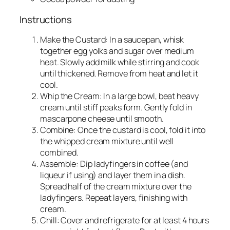
Instructions
Make the Custard: In a saucepan, whisk
together egg yolks and sugar over medium
heat. Slowly add milk while stirring and cook
until thickened. Remove from heat and let it
cool.
Whip the Cream: In a large bowl, beat heavy
cream until stiff peaks form. Gently fold in
mascarpone cheese until smooth.
Combine: Once the custard is cool, fold it into
the whipped cream mixture until well
combined.
Assemble: Dip ladyfingers in coffee (and
liqueur if using) and layer them in a dish.
Spread half of the cream mixture over the
ladyfingers. Repeat layers, finishing with
cream.
Chill: Cover and refrigerate for at least 4 hours