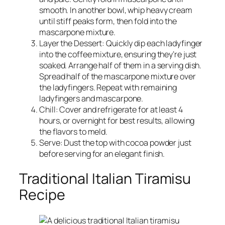
smooth. In another bowl, whip heavy cream
until stiff peaks form, then fold into the
mascarpone mixture.
Layer the Dessert: Quickly dip each ladyfinger
into the coffee mixture, ensuring they’re just
soaked. Arrange half of them in a serving dish.
Spread half of the mascarpone mixture over
the ladyfingers. Repeat with remaining
ladyfingers and mascarpone.
Chill: Cover and refrigerate for at least 4
hours, or overnight for best results, allowing
the flavors to meld.
Serve: Dust the top with cocoa powder just
before serving for an elegant finish.
Traditional Italian Tiramisu
Recipe