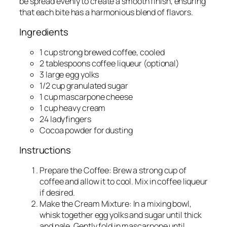
be spread evenly to create a smooth finish, ensuring
that each bite has a harmonious blend of flavors.
Ingredients
1 cup strong brewed coffee, cooled
2 tablespoons coffee liqueur (optional)
3 large egg yolks
1/2 cup granulated sugar
1 cup mascarpone cheese
1 cup heavy cream
24 ladyfingers
Cocoa powder for dusting
Instructions
Prepare the Coffee: Brew a strong cup of
coffee and allow it to cool. Mix in coffee liqueur
if desired.
Make the Cream Mixture: In a mixing bowl,
whisk together egg yolks and sugar until thick
and pale. Gently fold in mascarpone until