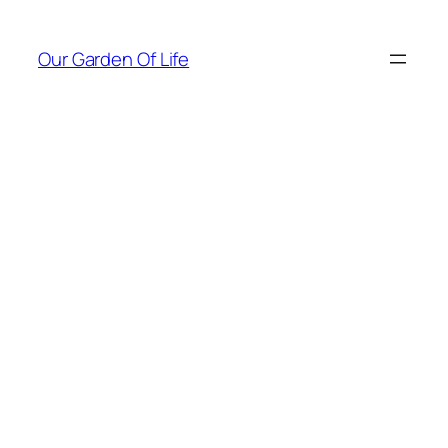
Skip
to
Our Garden Of Life
content