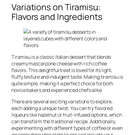
Variations on Tiramisu:
Flavors and Ingredients
Tiramisu is a classic Italian dessert that blends
creamy mascarpone cheese with rich coffee
flavors. This delightful treat is loved for its light,
fluffy texture and indulgent taste. Making tiramisu is
quite simple, making it a perfect choice for both
novice bakers and experienced chefs alike.
There are several exciting variations to explore,
each adding a unique twist. You can try flavored
liqueurs like hazelnut or fruit-infused options, which
can transform the traditional recipe. Additionally,
experimenting with different types of coffee or even
incorporating chocolate layers can elevate your