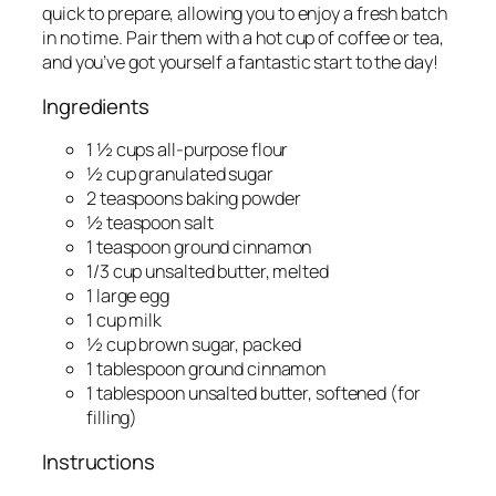
quick to prepare, allowing you to enjoy a fresh batch
in no time. Pair them with a hot cup of coffee or tea,
and you’ve got yourself a fantastic start to the day!
Ingredients
1 ½ cups all-purpose flour
½ cup granulated sugar
2 teaspoons baking powder
½ teaspoon salt
1 teaspoon ground cinnamon
1/3 cup unsalted butter, melted
1 large egg
1 cup milk
½ cup brown sugar, packed
1 tablespoon ground cinnamon
1 tablespoon unsalted butter, softened (for
filling)
Instructions