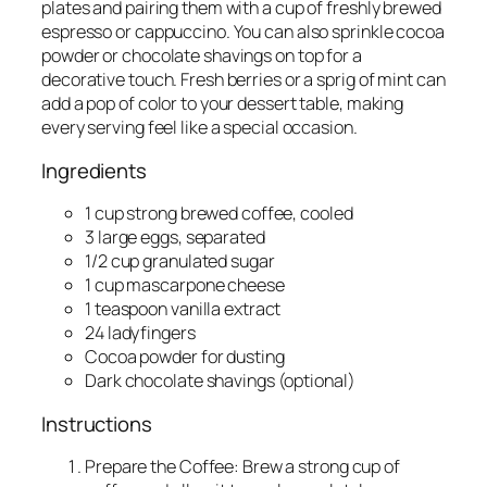
plates and pairing them with a cup of freshly brewed
espresso or cappuccino. You can also sprinkle cocoa
powder or chocolate shavings on top for a
decorative touch. Fresh berries or a sprig of mint can
add a pop of color to your dessert table, making
every serving feel like a special occasion.
Ingredients
1 cup strong brewed coffee, cooled
3 large eggs, separated
1/2 cup granulated sugar
1 cup mascarpone cheese
1 teaspoon vanilla extract
24 ladyfingers
Cocoa powder for dusting
Dark chocolate shavings (optional)
Instructions
Prepare the Coffee: Brew a strong cup of