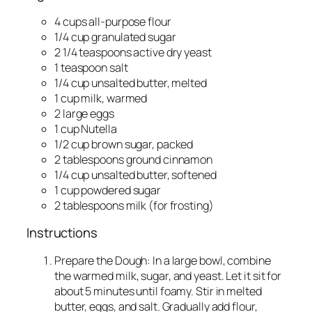
4 cups all-purpose flour
1/4 cup granulated sugar
2 1/4 teaspoons active dry yeast
1 teaspoon salt
1/4 cup unsalted butter, melted
1 cup milk, warmed
2 large eggs
1 cup Nutella
1/2 cup brown sugar, packed
2 tablespoons ground cinnamon
1/4 cup unsalted butter, softened
1 cup powdered sugar
2 tablespoons milk (for frosting)
Instructions
Prepare the Dough: In a large bowl, combine
the warmed milk, sugar, and yeast. Let it sit for
about 5 minutes until foamy. Stir in melted
butter, eggs, and salt. Gradually add flour,