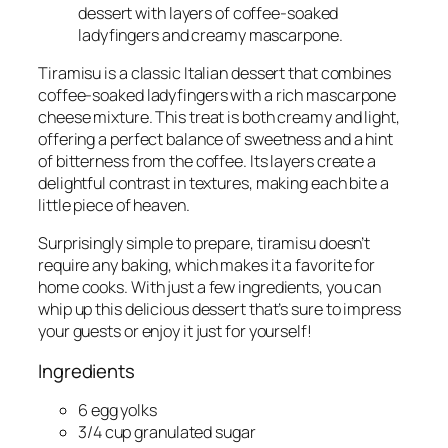
Tiramisu is a classic Italian dessert that combines
coffee-soaked ladyfingers with a rich mascarpone
cheese mixture. This treat is both creamy and light,
offering a perfect balance of sweetness and a hint
of bitterness from the coffee. Its layers create a
delightful contrast in textures, making each bite a
little piece of heaven.
Surprisingly simple to prepare, tiramisu doesn’t
require any baking, which makes it a favorite for
home cooks. With just a few ingredients, you can
whip up this delicious dessert that’s sure to impress
your guests or enjoy it just for yourself!
Ingredients
6 egg yolks
3/4 cup granulated sugar