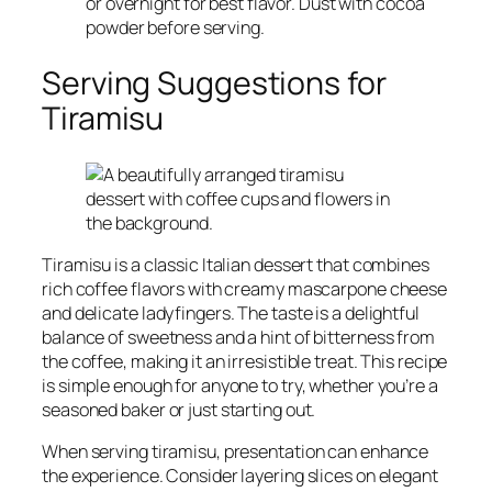
or overnight for best flavor. Dust with cocoa
powder before serving.
Serving Suggestions for
Tiramisu
Tiramisu is a classic Italian dessert that combines
rich coffee flavors with creamy mascarpone cheese
and delicate ladyfingers. The taste is a delightful
balance of sweetness and a hint of bitterness from
the coffee, making it an irresistible treat. This recipe
is simple enough for anyone to try, whether you’re a
seasoned baker or just starting out.
When serving tiramisu, presentation can enhance
the experience. Consider layering slices on elegant