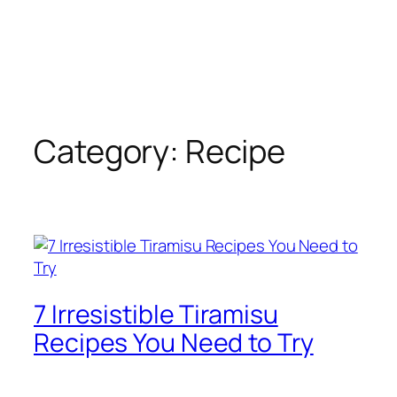
Category:
Recipe
7 Irresistible Tiramisu
Recipes You Need to Try