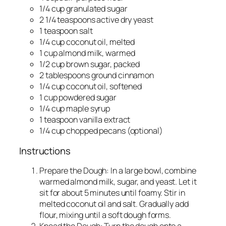
1/4 cup granulated sugar
2 1/4 teaspoons active dry yeast
1 teaspoon salt
1/4 cup coconut oil, melted
1 cup almond milk, warmed
1/2 cup brown sugar, packed
2 tablespoons ground cinnamon
1/4 cup coconut oil, softened
1 cup powdered sugar
1/4 cup maple syrup
1 teaspoon vanilla extract
1/4 cup chopped pecans (optional)
Instructions
Prepare the Dough: In a large bowl, combine
warmed almond milk, sugar, and yeast. Let it
sit for about 5 minutes until foamy. Stir in
melted coconut oil and salt. Gradually add
flour, mixing until a soft dough forms.