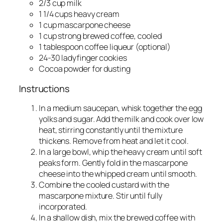
2/3 cup milk
1 1/4 cups heavy cream
1 cup mascarpone cheese
1 cup strong brewed coffee, cooled
1 tablespoon coffee liqueur (optional)
24-30 ladyfinger cookies
Cocoa powder for dusting
Instructions
In a medium saucepan, whisk together the egg
yolks and sugar. Add the milk and cook over low
heat, stirring constantly until the mixture
thickens. Remove from heat and let it cool.
In a large bowl, whip the heavy cream until soft
peaks form. Gently fold in the mascarpone
cheese into the whipped cream until smooth.
Combine the cooled custard with the
mascarpone mixture. Stir until fully
incorporated.
In a shallow dish, mix the brewed coffee with