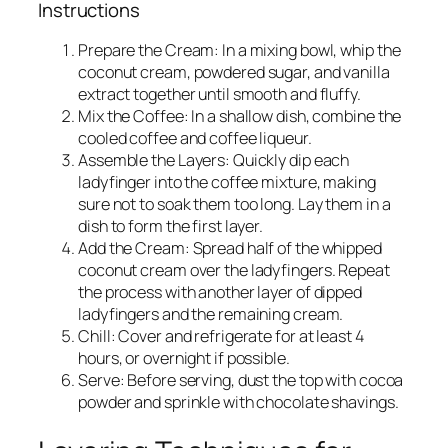
Instructions
Prepare the Cream: In a mixing bowl, whip the
coconut cream, powdered sugar, and vanilla
extract together until smooth and fluffy.
Mix the Coffee: In a shallow dish, combine the
cooled coffee and coffee liqueur.
Assemble the Layers: Quickly dip each
ladyfinger into the coffee mixture, making
sure not to soak them too long. Lay them in a
dish to form the first layer.
Add the Cream: Spread half of the whipped
coconut cream over the ladyfingers. Repeat
the process with another layer of dipped
ladyfingers and the remaining cream.
Chill: Cover and refrigerate for at least 4
hours, or overnight if possible.
Serve: Before serving, dust the top with cocoa
powder and sprinkle with chocolate shavings.