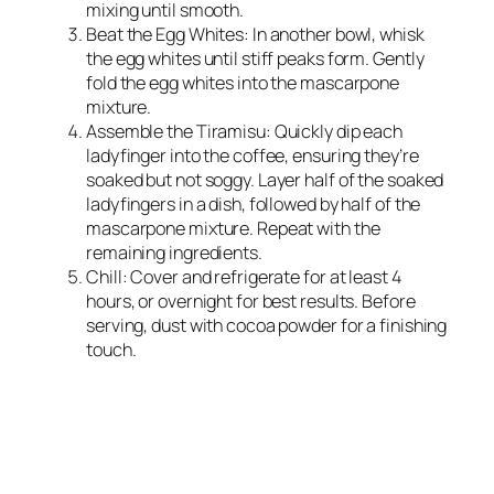
mixing until smooth.
Beat the Egg Whites: In another bowl, whisk
the egg whites until stiff peaks form. Gently
fold the egg whites into the mascarpone
mixture.
Assemble the Tiramisu: Quickly dip each
ladyfinger into the coffee, ensuring they’re
soaked but not soggy. Layer half of the soaked
ladyfingers in a dish, followed by half of the
mascarpone mixture. Repeat with the
remaining ingredients.
Chill: Cover and refrigerate for at least 4
hours, or overnight for best results. Before
serving, dust with cocoa powder for a finishing
touch.