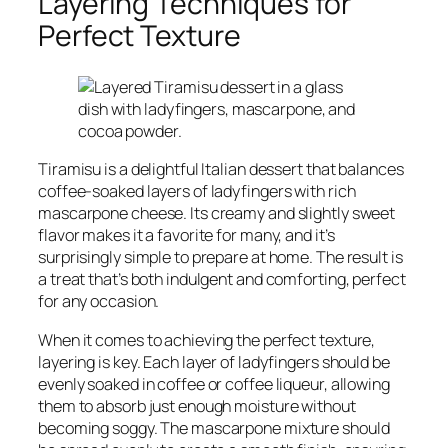
Layering Techniques for
Perfect Texture
Tiramisu is a delightful Italian dessert that balances
coffee-soaked layers of ladyfingers with rich
mascarpone cheese. Its creamy and slightly sweet
flavor makes it a favorite for many, and it’s
surprisingly simple to prepare at home. The result is
a treat that’s both indulgent and comforting, perfect
for any occasion.
When it comes to achieving the perfect texture,
layering is key. Each layer of ladyfingers should be
evenly soaked in coffee or coffee liqueur, allowing
them to absorb just enough moisture without
becoming soggy. The mascarpone mixture should