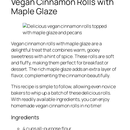
Vegan Cinnamon Rolls with
Maple Glaze
Vegan cinnamon rolls with maple glaze are a
delightful treat that combines warm, gooey
sweetness with a hint of spice. These rolls are soft
and fluffy, making them perfect for breakfast or
dessert. The rich maple glaze adds an extra layer of
flavor, complementing the cinnamon beautifully.
This recipe is simple to follow, allowing even novice
bakers to whip up a batch of these delicious rolls.
With readily available ingredients, you can enjoy
homemade vegan cinnamon rolls in no time!
Ingredients
4 cups all-purpose flour