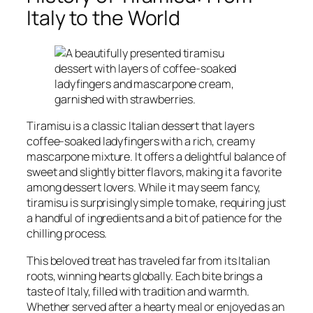
Italy to the World
Tiramisu is a classic Italian dessert that layers
coffee-soaked ladyfingers with a rich, creamy
mascarpone mixture. It offers a delightful balance of
sweet and slightly bitter flavors, making it a favorite
among dessert lovers. While it may seem fancy,
tiramisu is surprisingly simple to make, requiring just
a handful of ingredients and a bit of patience for the
chilling process.
This beloved treat has traveled far from its Italian
roots, winning hearts globally. Each bite brings a
taste of Italy, filled with tradition and warmth.
Whether served after a hearty meal or enjoyed as an