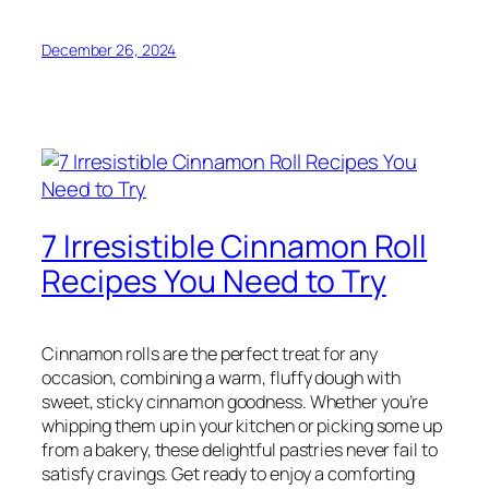
December 26, 2024
7 Irresistible Cinnamon Roll
Recipes You Need to Try
Cinnamon rolls are the perfect treat for any
occasion, combining a warm, fluffy dough with
sweet, sticky cinnamon goodness. Whether you’re
whipping them up in your kitchen or picking some up
from a bakery, these delightful pastries never fail to
satisfy cravings. Get ready to enjoy a comforting