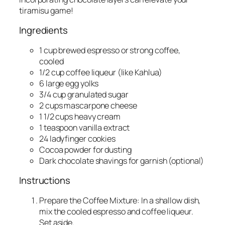
tiramisu game!
Ingredients
1 cup brewed espresso or strong coffee,
cooled
1/2 cup coffee liqueur (like Kahlua)
6 large egg yolks
3/4 cup granulated sugar
2 cups mascarpone cheese
1 1/2 cups heavy cream
1 teaspoon vanilla extract
24 ladyfinger cookies
Cocoa powder for dusting
Dark chocolate shavings for garnish (optional)
Instructions
Prepare the Coffee Mixture: In a shallow dish,
mix the cooled espresso and coffee liqueur.
Set aside.