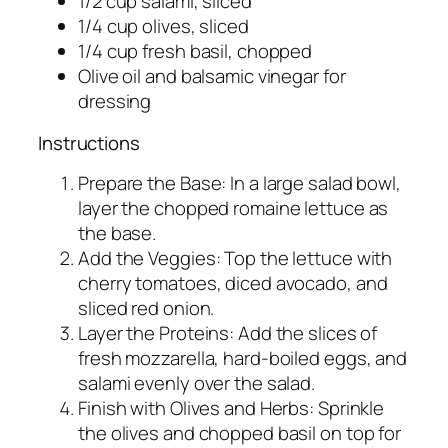
1/2 cup salami, sliced
1/4 cup olives, sliced
1/4 cup fresh basil, chopped
Olive oil and balsamic vinegar for
dressing
Instructions
Prepare the Base: In a large salad bowl,
layer the chopped romaine lettuce as
the base.
Add the Veggies: Top the lettuce with
cherry tomatoes, diced avocado, and
sliced red onion.
Layer the Proteins: Add the slices of
fresh mozzarella, hard-boiled eggs, and
salami evenly over the salad.
Finish with Olives and Herbs: Sprinkle
the olives and chopped basil on top for