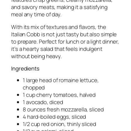
and savory meats, making it a satisfying
meal any time of day.
With its mix of textures and flavors, the
Italian Cobb is not just tasty but also simple
to prepare. Perfect for lunch or a light dinner,
it’s a hearty salad that feels indulgent
without being heavy.
Ingredients
1 large head of romaine lettuce,
chopped
1 cup cherry tomatoes, halved
1 avocado, diced
8 ounces fresh mozzarella, sliced
4 hard-boiled eggs, sliced
1/2 cup red onion, thinly sliced