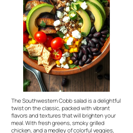
The Southwestern Cobb salad is a delightful
twist on the classic, packed with vibrant
flavors and textures that will brighten your
meal. With fresh greens, smoky grilled
chicken, and a medley of colorful veggies,