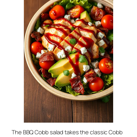
The BBQ Cobb salad takes the classic Cobb