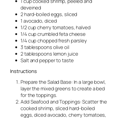
1 cup cooked shrimp, peeled and
deveined
2 hard-boiled eggs, sliced
1 avocado, diced
1/2 cup cherry tomatoes, halved
1/4 cup crumbled feta cheese
1/4 cup chopped fresh parsley
3 tablespoons olive oil
2 tablespoons lemon juice
Salt and pepper to taste
Instructions
Prepare the Salad Base: In a large bowl,
layer the mixed greens to create a bed
for the toppings.
Add Seafood and Toppings: Scatter the
cooked shrimp, sliced hard-boiled
eggs, diced avocado, cherry tomatoes,