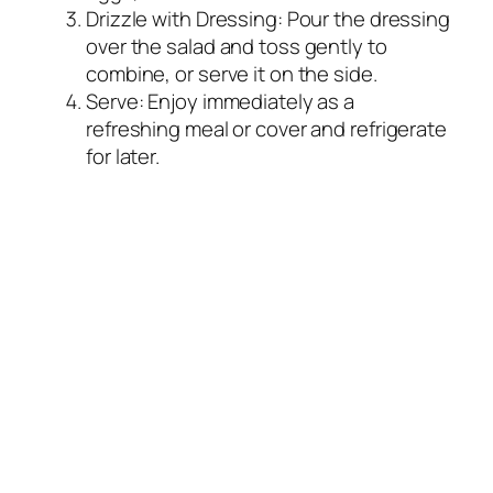
Drizzle with Dressing: Pour the dressing
over the salad and toss gently to
combine, or serve it on the side.
Serve: Enjoy immediately as a
refreshing meal or cover and refrigerate
for later.