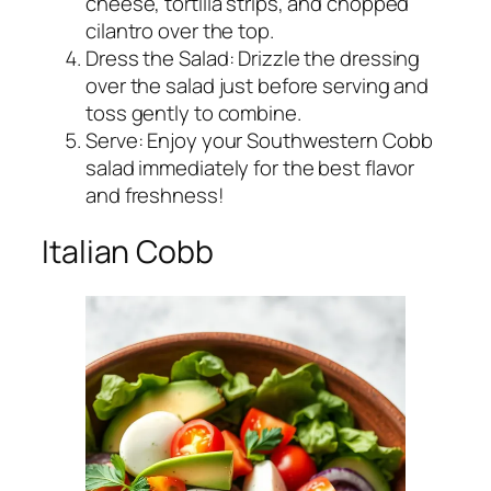
cheese, tortilla strips, and chopped
cilantro over the top.
Dress the Salad: Drizzle the dressing
over the salad just before serving and
toss gently to combine.
Serve: Enjoy your Southwestern Cobb
salad immediately for the best flavor
and freshness!
Italian Cobb