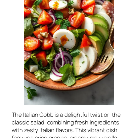
The Italian Cobb is a delightful twist on the
classic salad, combining fresh ingredients
with zesty Italian flavors. This vibrant dish
features crisp greens, creamy mozzarella,