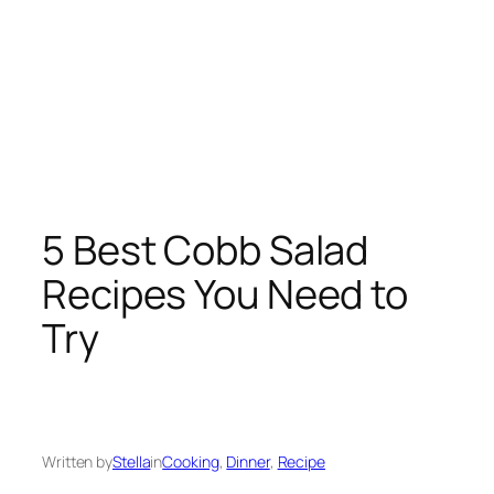
5 Best Cobb Salad
Recipes You Need to
Try
Written by
Stella
in
Cooking
, 
Dinner
, 
Recipe