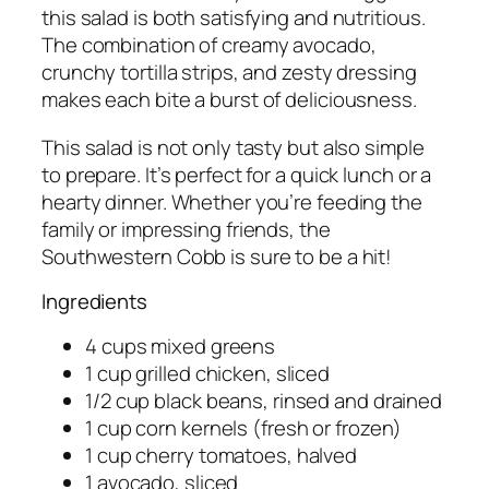
this salad is both satisfying and nutritious.
The combination of creamy avocado,
crunchy tortilla strips, and zesty dressing
makes each bite a burst of deliciousness.
This salad is not only tasty but also simple
to prepare. It’s perfect for a quick lunch or a
hearty dinner. Whether you’re feeding the
family or impressing friends, the
Southwestern Cobb is sure to be a hit!
Ingredients
4 cups mixed greens
1 cup grilled chicken, sliced
1/2 cup black beans, rinsed and drained
1 cup corn kernels (fresh or frozen)
1 cup cherry tomatoes, halved
1 avocado, sliced