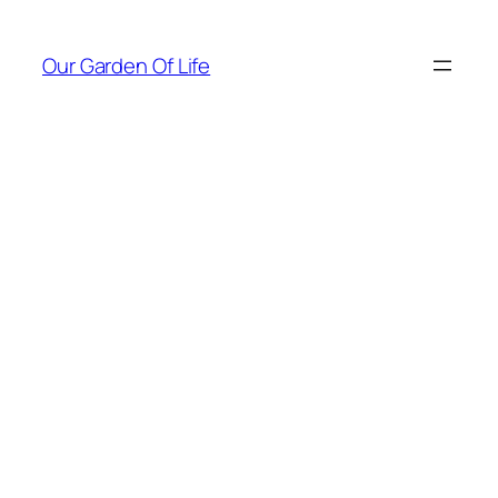
Skip
to
Our Garden Of Life
content