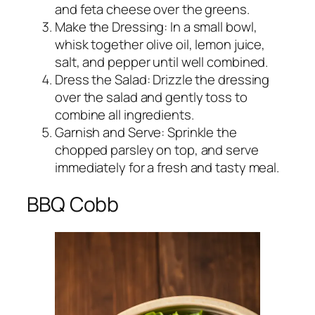
and feta cheese over the greens.
Make the Dressing: In a small bowl,
whisk together olive oil, lemon juice,
salt, and pepper until well combined.
Dress the Salad: Drizzle the dressing
over the salad and gently toss to
combine all ingredients.
Garnish and Serve: Sprinkle the
chopped parsley on top, and serve
immediately for a fresh and tasty meal.
BBQ Cobb