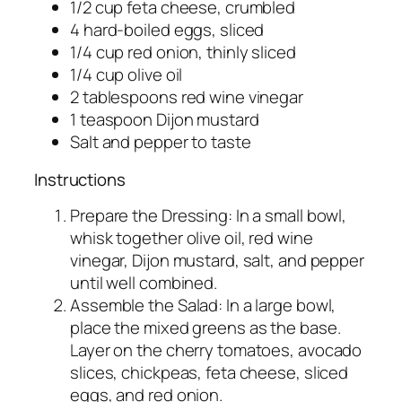
1/2 cup feta cheese, crumbled
4 hard-boiled eggs, sliced
1/4 cup red onion, thinly sliced
1/4 cup olive oil
2 tablespoons red wine vinegar
1 teaspoon Dijon mustard
Salt and pepper to taste
Instructions
Prepare the Dressing: In a small bowl,
whisk together olive oil, red wine
vinegar, Dijon mustard, salt, and pepper
until well combined.
Assemble the Salad: In a large bowl,
place the mixed greens as the base.
Layer on the cherry tomatoes, avocado
slices, chickpeas, feta cheese, sliced
eggs, and red onion.