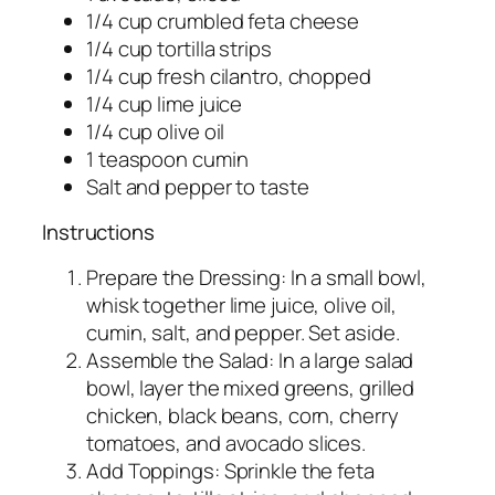
1/4 cup crumbled feta cheese
1/4 cup tortilla strips
1/4 cup fresh cilantro, chopped
1/4 cup lime juice
1/4 cup olive oil
1 teaspoon cumin
Salt and pepper to taste
Instructions
Prepare the Dressing: In a small bowl,
whisk together lime juice, olive oil,
cumin, salt, and pepper. Set aside.
Assemble the Salad: In a large salad
bowl, layer the mixed greens, grilled
chicken, black beans, corn, cherry
tomatoes, and avocado slices.
Add Toppings: Sprinkle the feta