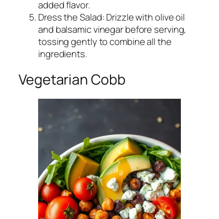
added flavor.
Dress the Salad: Drizzle with olive oil
and balsamic vinegar before serving,
tossing gently to combine all the
ingredients.
Vegetarian Cobb