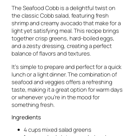
The Seafood Cobb is a delightful twist on
the classic Cobb salad, featuring fresh
shrimp and creamy avocado that make for a
light yet satisfying meal. This recipe brings
together crisp greens, hard-boiled eggs,
and a zesty dressing, creating a perfect
balance of flavors and textures.
It’s simple to prepare and perfect for a quick
lunch or a light dinner. The combination of
seafood and veggies offers a refreshing
taste, making it a great option for warm days
or whenever you’re in the mood for
something fresh.
Ingredients
4 cups mixed salad greens