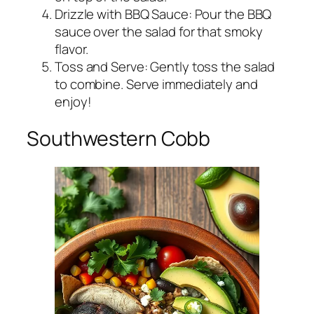
Drizzle with BBQ Sauce: Pour the BBQ
sauce over the salad for that smoky
flavor.
Toss and Serve: Gently toss the salad
to combine. Serve immediately and
enjoy!
Southwestern Cobb