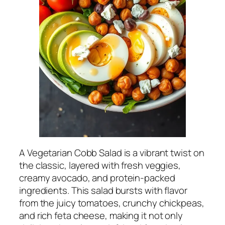
A Vegetarian Cobb Salad is a vibrant twist on
the classic, layered with fresh veggies,
creamy avocado, and protein-packed
ingredients. This salad bursts with flavor
from the juicy tomatoes, crunchy chickpeas,
and rich feta cheese, making it not only