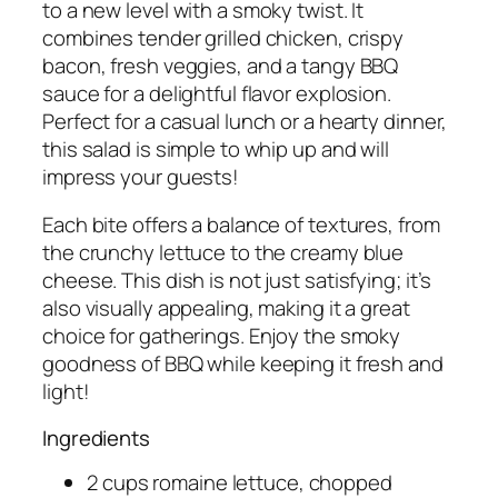
to a new level with a smoky twist. It
combines tender grilled chicken, crispy
bacon, fresh veggies, and a tangy BBQ
sauce for a delightful flavor explosion.
Perfect for a casual lunch or a hearty dinner,
this salad is simple to whip up and will
impress your guests!
Each bite offers a balance of textures, from
the crunchy lettuce to the creamy blue
cheese. This dish is not just satisfying; it’s
also visually appealing, making it a great
choice for gatherings. Enjoy the smoky
goodness of BBQ while keeping it fresh and
light!
Ingredients
2 cups romaine lettuce, chopped