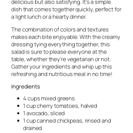
delicious but also satisfying. It’s a simple
dish that comes together quickly, perfect for
a light lunch or a hearty dinner.
The combination of colors and textures
makes each bite enjoyable. With the creamy
dressing tying everything together, this
salad is sure to please everyone at the
table, whether they’re vegetarian or not.
Gather your ingredients and whip up this
refreshing and nutritious meal in no time!
Ingredients
4 cups mixed greens
1 cup cherry tomatoes, halved
1 avocado, sliced
1 cup canned chickpeas, rinsed and
drained