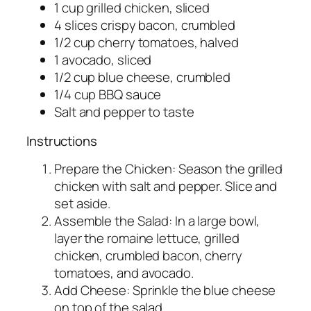
1 cup grilled chicken, sliced
4 slices crispy bacon, crumbled
1/2 cup cherry tomatoes, halved
1 avocado, sliced
1/2 cup blue cheese, crumbled
1/4 cup BBQ sauce
Salt and pepper to taste
Instructions
Prepare the Chicken: Season the grilled
chicken with salt and pepper. Slice and
set aside.
Assemble the Salad: In a large bowl,
layer the romaine lettuce, grilled
chicken, crumbled bacon, cherry
tomatoes, and avocado.
Add Cheese: Sprinkle the blue cheese
on top of the salad.