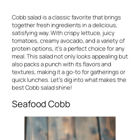
Cobb salad is a classic favorite that brings
together fresh ingredients in a delicious,
satisfying way. With crispy lettuce, juicy
tomatoes, creamy avocado, and a variety of
protein options, it’s a perfect choice for any
meal. This salad not only looks appealing but
also packs a punch with its flavors and
textures, making it a go-to for gatherings or
quick lunches. Let’s dig into what makes the
best Cobb salad shine!
Seafood Cobb