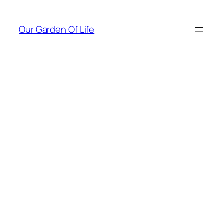
Skip
to
Our Garden Of Life
content