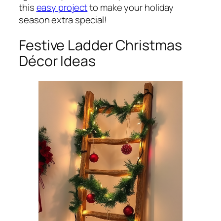
this
easy project
to make your holiday
season extra special!
Festive Ladder Christmas
Décor Ideas