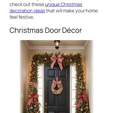
check out these
unique Christmas
decoration ideas
that will make your home
feel festive.
Christmas Door Décor