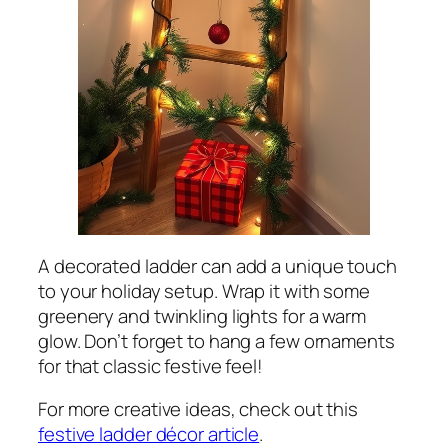
A decorated ladder can add a unique touch
to your holiday setup. Wrap it with some
greenery and twinkling lights for a warm
glow. Don’t forget to hang a few ornaments
for that classic festive feel!
For more creative ideas, check out this
festive ladder décor article
.