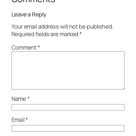
Leave a Reply
Your email address will not be published.
Required fields are marked
*
Comment
*
Name
*
Email
*