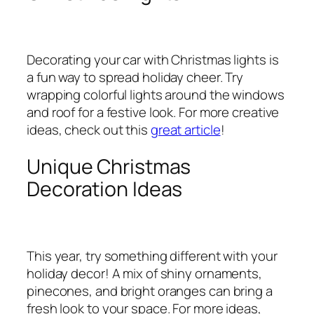
Decorating your car with Christmas lights is
a fun way to spread holiday cheer. Try
wrapping colorful lights around the windows
and roof for a festive look. For more creative
ideas, check out this
great article
!
Unique Christmas
Decoration Ideas
This year, try something different with your
holiday decor! A mix of shiny ornaments,
pinecones, and bright oranges can bring a
fresh look to your space. For more ideas,