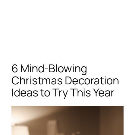
6 Mind-Blowing
Christmas Decoration
Ideas to Try This Year