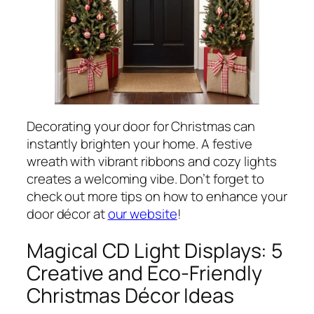
Decorating your door for Christmas can
instantly brighten your home. A festive
wreath with vibrant ribbons and cozy lights
creates a welcoming vibe. Don’t forget to
check out more tips on how to enhance your
door décor at
our website
!
Magical CD Light Displays: 5
Creative and Eco-Friendly
Christmas Décor Ideas