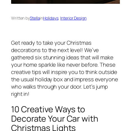
Written by
Stella
in
Holidays
, 
Interior Design
Get ready to take your Christmas
decorations to the next level! We’ve
gathered six stunning ideas that will make
your home sparkle like never before. These
creative tips will inspire you to think outside
the usual holiday box and impress everyone
who walks through your door. Let’s jump
right in!
10 Creative Ways to
Decorate Your Car with
Christmas Lights