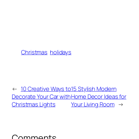
Christmas
holidays
←
10 Creative Ways to
15 Stylish Modern
Decorate Your Car with
Home Decor Ideas for
Christmas Lights
Your Living Room
→
Comments