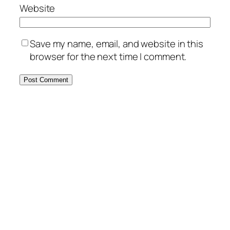
Website
Save my name, email, and website in this
browser for the next time I comment.
MORE POSTS
May 11, 2025
Authentic Greek Salad