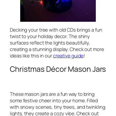
Decking your tree with old CDs brings a fun
twist to your holiday decor. The shiny
surfaces reflect the lights beautifully,
creating a stunning display. Check out more
ideas like this in our
creative guide
!
Christmas Décor Mason Jars
These mason jars are a fun way to bring
some festive cheer into your home. Filled
with snowy scenes, tiny trees, and twinkling
lights, they create a cozy vibe. Check out