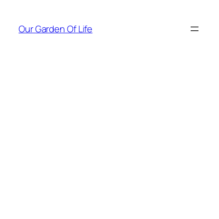
Skip
to
Our Garden Of Life
content