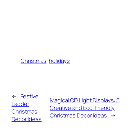
Christmas
holidays
←
Festive
Magical CD Light Displays: 5
Ladder
Creative and Eco-Friendly
Christmas
Christmas Decor Ideas
→
Decor Ideas