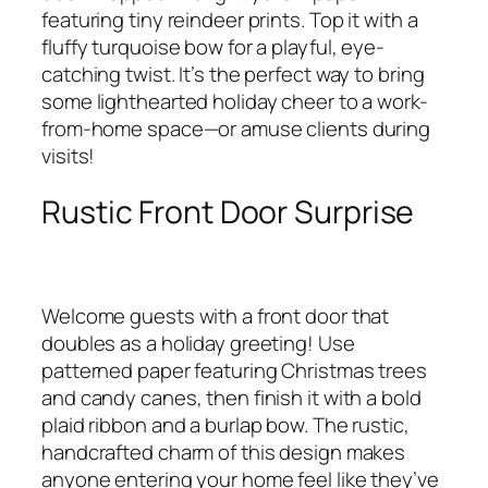
featuring tiny reindeer prints. Top it with a
fluffy turquoise bow for a playful, eye-
catching twist. It’s the perfect way to bring
some lighthearted holiday cheer to a work-
from-home space—or amuse clients during
visits!
Rustic Front Door Surprise
Welcome guests with a front door that
doubles as a holiday greeting! Use
patterned paper featuring Christmas trees
and candy canes, then finish it with a bold
plaid ribbon and a burlap bow. The rustic,
handcrafted charm of this design makes
anyone entering your home feel like they’ve