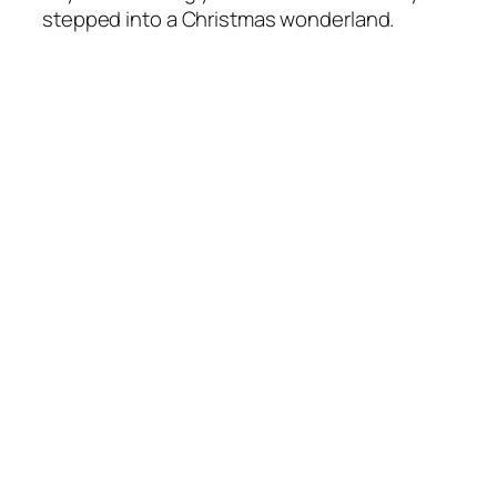
stepped into a Christmas wonderland.