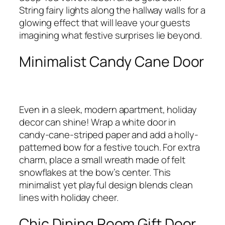
String fairy lights along the hallway walls for a
glowing effect that will leave your guests
imagining what festive surprises lie beyond.
Minimalist Candy Cane Door
Even in a sleek, modern apartment, holiday
decor can shine! Wrap a white door in
candy-cane-striped paper and add a holly-
patterned bow for a festive touch. For extra
charm, place a small wreath made of felt
snowflakes at the bow’s center. This
minimalist yet playful design blends clean
lines with holiday cheer.
Chic Dining Room Gift Door