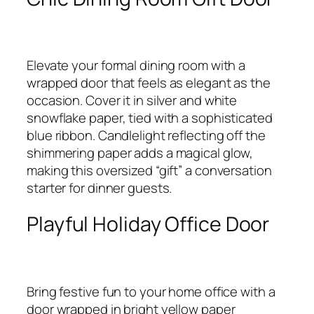
Elevate your formal dining room with a
wrapped door that feels as elegant as the
occasion. Cover it in silver and white
snowflake paper, tied with a sophisticated
blue ribbon. Candlelight reflecting off the
shimmering paper adds a magical glow,
making this oversized “gift” a conversation
starter for dinner guests.
Playful Holiday Office Door
Bring festive fun to your home office with a
door wrapped in bright yellow paper