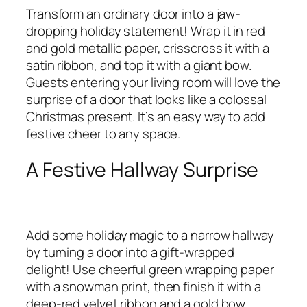
Transform an ordinary door into a jaw-
dropping holiday statement! Wrap it in red
and gold metallic paper, crisscross it with a
satin ribbon, and top it with a giant bow.
Guests entering your living room will love the
surprise of a door that looks like a colossal
Christmas present. It’s an easy way to add
festive cheer to any space.
A Festive Hallway Surprise
Add some holiday magic to a narrow hallway
by turning a door into a gift-wrapped
delight! Use cheerful green wrapping paper
with a snowman print, then finish it with a
deep-red velvet ribbon and a gold bow.