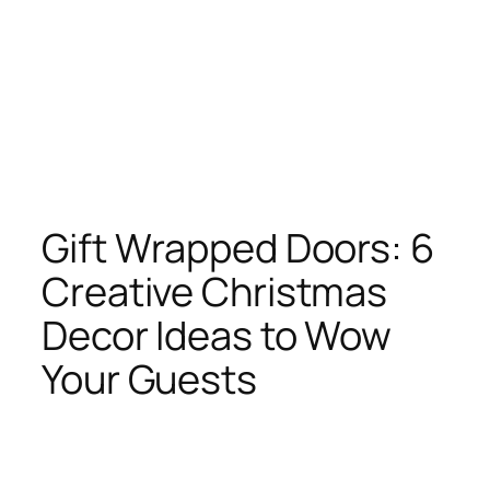
Gift Wrapped Doors: 6
Creative Christmas
Decor Ideas to Wow
Your Guests