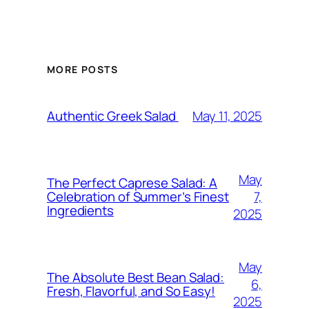
MORE POSTS
May 11, 2025
Authentic Greek Salad
May
The Perfect Caprese Salad: A
7,
Celebration of Summer’s Finest
Ingredients
2025
May
The Absolute Best Bean Salad:
6,
Fresh, Flavorful, and So Easy!
2025