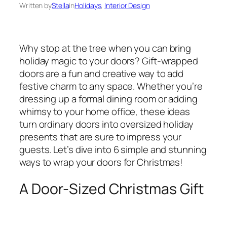
Written by
Stella
in
Holidays
, 
Interior Design
Why stop at the tree when you can bring
holiday magic to your doors? Gift-wrapped
doors are a fun and creative way to add
festive charm to any space. Whether you’re
dressing up a formal dining room or adding
whimsy to your home office, these ideas
turn ordinary doors into oversized holiday
presents that are sure to impress your
guests. Let’s dive into 6 simple and stunning
ways to wrap your doors for Christmas!
A Door-Sized Christmas Gift