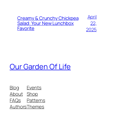
April
Creamy & Crunchy Chickpea
22,
Salad: Your New Lunchbox
Favorite
2025
Our Garden Of Life
Blog
Events
About
Shop
FAQs
Patterns
Authors
Themes