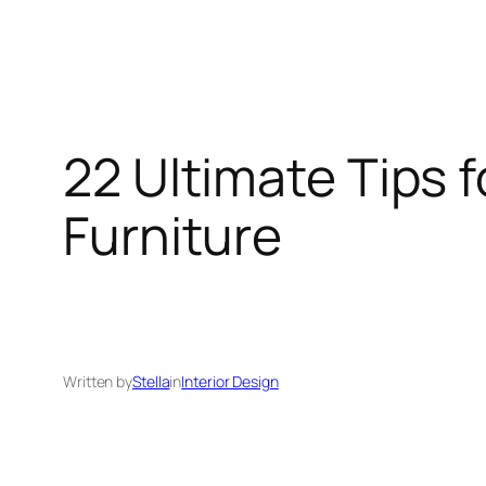
22 Ultimate Tips 
Furniture
Written by
Stella
in
Interior Design