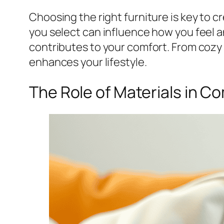
Choosing the right furniture is key to 
you select can influence how you feel a
contributes to your comfort. From cozy s
enhances your lifestyle.
The Role of Materials in C
Share
Pin This Post