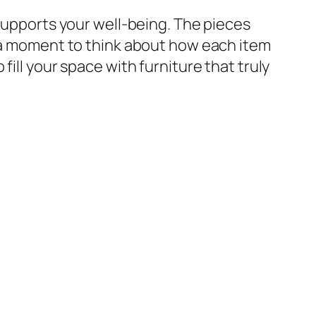
 supports your well-being. The pieces
g a moment to think about how each item
ill your space with furniture that truly