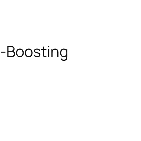
t-Boosting