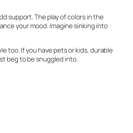
dd support. The play of colors in the
hance your mood. Imagine sinking into
le too. If you have pets or kids, durable
ust beg to be snuggled into.