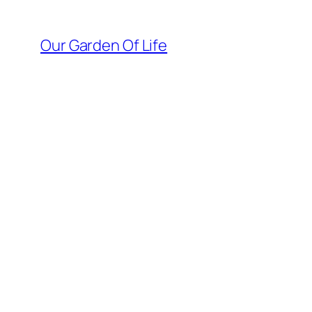
Skip
to
Our Garden Of Life
content