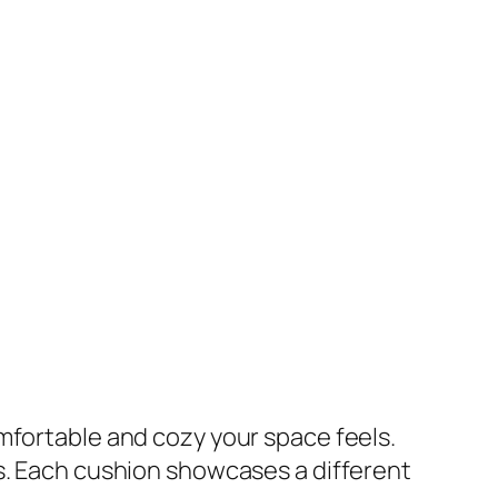
mfortable and cozy your space feels.
rs. Each cushion showcases a different