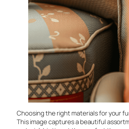
Choosing the right materials for your f
This image captures a beautiful assortm