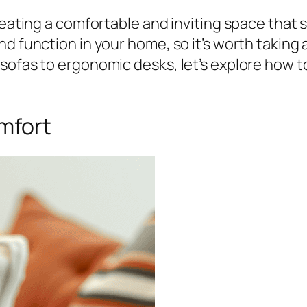
creating a comfortable and inviting space that
nd function in your home, so it’s worth takin
ofas to ergonomic desks, let’s explore how to f
omfort