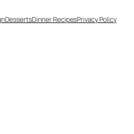
gn
Desserts
Dinner Recipes
Privacy Policy