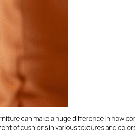
urniture can make a huge difference in how co
ent of cushions in various textures and colo