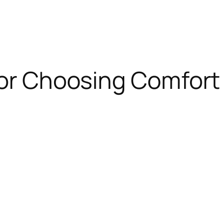
for Choosing Comfor