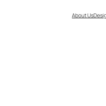
About Us
Desi