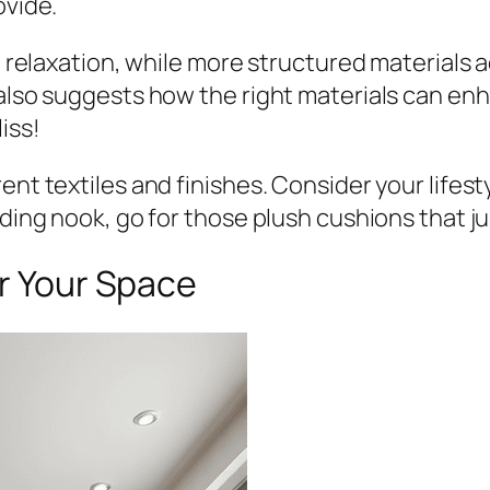
ovide.
e relaxation, while more structured materials a
 also suggests how the right materials can en
iss!
nt textiles and finishes. Consider your lifesty
ading nook, go for those plush cushions that j
or Your Space