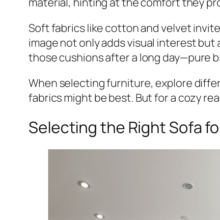
material, hinting at the comfort they pr
Soft fabrics like cotton and velvet invit
image not only adds visual interest but
those cushions after a long day—pure bl
When selecting furniture, explore differe
fabrics might be best. But for a cozy re
Selecting the Right Sofa f
Share
Pin This Post