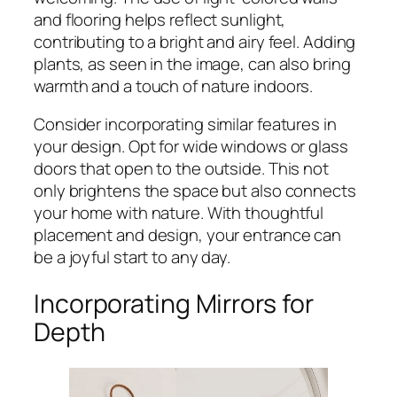
and flooring helps reflect sunlight,
contributing to a bright and airy feel. Adding
plants, as seen in the image, can also bring
warmth and a touch of nature indoors.
Consider incorporating similar features in
your design. Opt for wide windows or glass
doors that open to the outside. This not
only brightens the space but also connects
your home with nature. With thoughtful
placement and design, your entrance can
be a joyful start to any day.
Incorporating Mirrors for
Depth