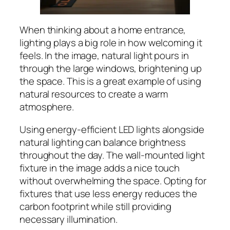
When thinking about a home entrance,
lighting plays a big role in how welcoming it
feels. In the image, natural light pours in
through the large windows, brightening up
the space. This is a great example of using
natural resources to create a warm
atmosphere.
Using energy-efficient LED lights alongside
natural lighting can balance brightness
throughout the day. The wall-mounted light
fixture in the image adds a nice touch
without overwhelming the space. Opting for
fixtures that use less energy reduces the
carbon footprint while still providing
necessary illumination.