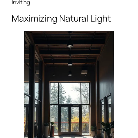
inviting.
Maximizing Natural Light