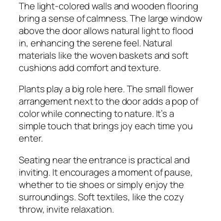
The light-colored walls and wooden flooring
bring a sense of calmness. The large window
above the door allows natural light to flood
in, enhancing the serene feel. Natural
materials like the woven baskets and soft
cushions add comfort and texture.
Plants play a big role here. The small flower
arrangement next to the door adds a pop of
color while connecting to nature. It’s a
simple touch that brings joy each time you
enter.
Seating near the entrance is practical and
inviting. It encourages a moment of pause,
whether to tie shoes or simply enjoy the
surroundings. Soft textiles, like the cozy
throw, invite relaxation.