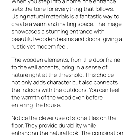
When you step into a home, the entrance
sets the tone for everything that follows.
Using natural materials is a fantastic way to
create a warm and inviting space. The image
showcases a stunning entrance with
beautiful wooden beams and doors, giving a
rustic yet modern feel.
The wooden elements, from the door frame
to the wall accents, bring in a sense of
nature right at the threshold. This choice
not only adds character but also connects
the indoors with the outdoors. You can feel
the warmth of the wood even before
entering the house.
Notice the clever use of stone tiles on the
floor. They provide durability while
enhancing the natural look. The combination