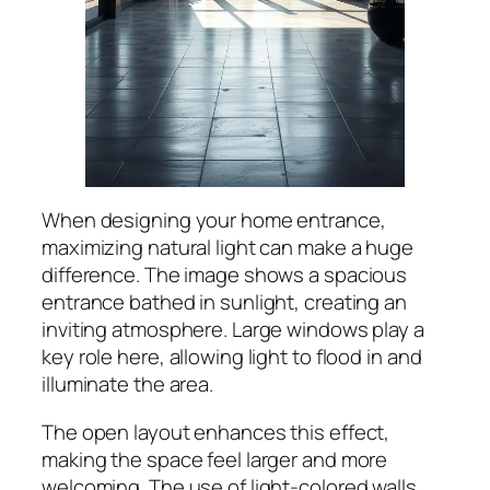
When designing your home entrance,
maximizing natural light can make a huge
difference. The image shows a spacious
entrance bathed in sunlight, creating an
inviting atmosphere. Large windows play a
key role here, allowing light to flood in and
illuminate the area.
The open layout enhances this effect,
making the space feel larger and more
welcoming. The use of light-colored walls