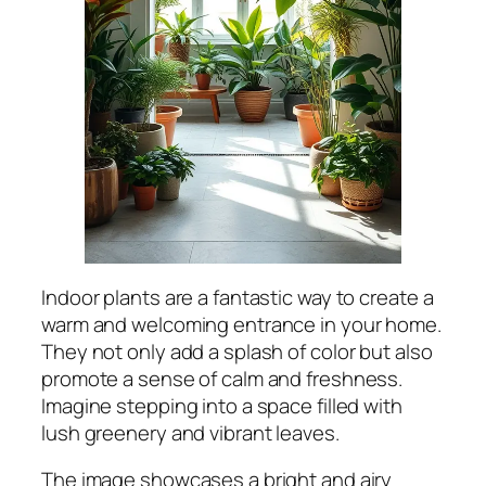
Indoor plants are a fantastic way to create a
warm and welcoming entrance in your home.
They not only add a splash of color but also
promote a sense of calm and freshness.
Imagine stepping into a space filled with
lush greenery and vibrant leaves.
The image showcases a bright and airy