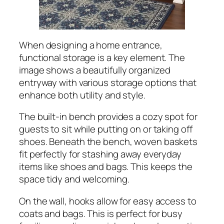
When designing a home entrance,
functional storage is a key element. The
image shows a beautifully organized
entryway with various storage options that
enhance both utility and style.
The built-in bench provides a cozy spot for
guests to sit while putting on or taking off
shoes. Beneath the bench, woven baskets
fit perfectly for stashing away everyday
items like shoes and bags. This keeps the
space tidy and welcoming.
On the wall, hooks allow for easy access to
coats and bags. This is perfect for busy