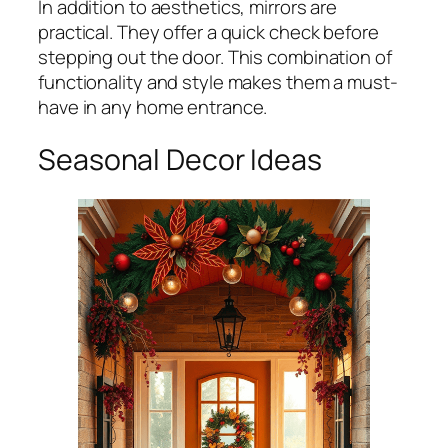
In addition to aesthetics, mirrors are
practical. They offer a quick check before
stepping out the door. This combination of
functionality and style makes them a must-
have in any home entrance.
Seasonal Decor Ideas