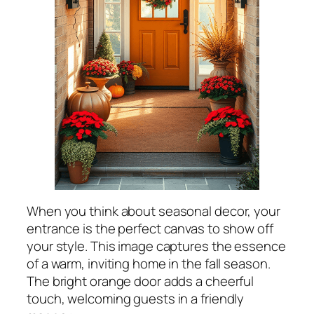
When you think about seasonal decor, your
entrance is the perfect canvas to show off
your style. This image captures the essence
of a warm, inviting home in the fall season.
The bright orange door adds a cheerful
touch, welcoming guests in a friendly