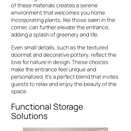
of these materials creates a serene
environment that welcomes you home.
Incorporating plants, like those seen in the
corner, can further elevate the entrance,
adding a splash of greenery and life.
Even small details, such as the textured
doormat and decorative pottery, reflect the
love for nature in design. These choices
make the entrance feel unique and
personalized. It’s a perfect blend that invites
guests to relax and enjoy the beauty of the
space.
Functional Storage
Solutions