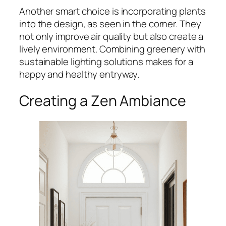
Another smart choice is incorporating plants
into the design, as seen in the corner. They
not only improve air quality but also create a
lively environment. Combining greenery with
sustainable lighting solutions makes for a
happy and healthy entryway.
Creating a Zen Ambiance