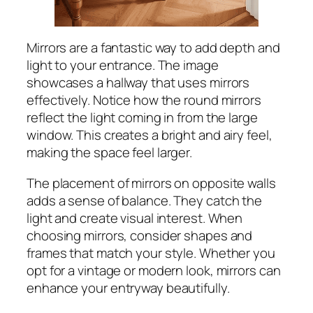
Mirrors are a fantastic way to add depth and
light to your entrance. The image
showcases a hallway that uses mirrors
effectively. Notice how the round mirrors
reflect the light coming in from the large
window. This creates a bright and airy feel,
making the space feel larger.
The placement of mirrors on opposite walls
adds a sense of balance. They catch the
light and create visual interest. When
choosing mirrors, consider shapes and
frames that match your style. Whether you
opt for a vintage or modern look, mirrors can
enhance your entryway beautifully.