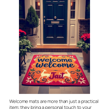
Welcome mats are more than just a practical
item; they bring a personal touch to your