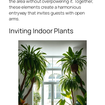
the area without overpowering it. Together,
these elements create a harmonious
entryway that invites guests with open
arms.
Inviting Indoor Plants