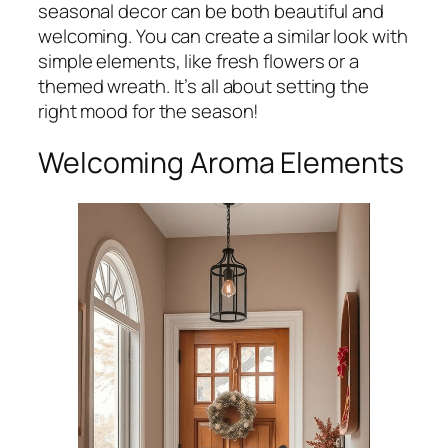
seasonal decor can be both beautiful and
welcoming. You can create a similar look with
simple elements, like fresh flowers or a
themed wreath. It’s all about setting the
right mood for the season!
Welcoming Aroma Elements