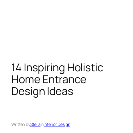
14 Inspiring Holistic
Home Entrance
Design Ideas
Written by
Stella
in
Interior Design