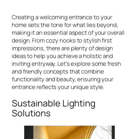
Creating a welcoming entrance to your
home sets the tone for what lies beyond,
making it an essential aspect of your overall
design. From cozy nooks to stylish first
impressions, there are plenty of design
ideas to help you achieve a holistic and
inviting entryway. Let’s explore some fresh
and friendly concepts that combine
functionality and beauty, ensuring your
entrance reflects your unique style.
Sustainable Lighting
Solutions