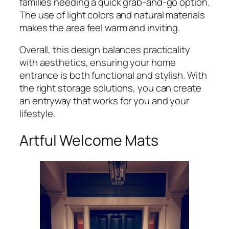
families needing a quick grab-and-go option.
The use of light colors and natural materials
makes the area feel warm and inviting.
Overall, this design balances practicality
with aesthetics, ensuring your home
entrance is both functional and stylish. With
the right storage solutions, you can create
an entryway that works for you and your
lifestyle.
Artful Welcome Mats