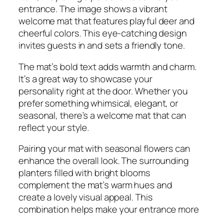
entrance. The image shows a vibrant
welcome mat that features playful deer and
cheerful colors. This eye-catching design
invites guests in and sets a friendly tone.
The mat’s bold text adds warmth and charm.
It’s a great way to showcase your
personality right at the door. Whether you
prefer something whimsical, elegant, or
seasonal, there’s a welcome mat that can
reflect your style.
Pairing your mat with seasonal flowers can
enhance the overall look. The surrounding
planters filled with bright blooms
complement the mat’s warm hues and
create a lovely visual appeal. This
combination helps make your entrance more