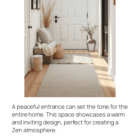
A peaceful entrance can set the tone for the
entire home. This space showcases a warm
and inviting design, perfect for creating a
Zen atmosphere.