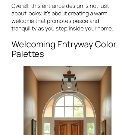
Overall, this entrance design is not just
about looks; it’s about creating a warm
welcome that promotes peace and
tranquility as you step inside your home.
Welcoming Entryway Color
Palettes