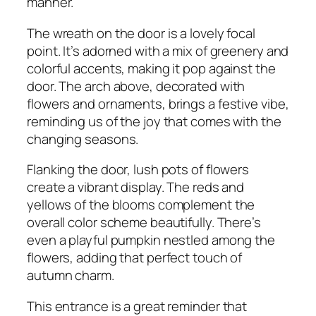
manner.
The wreath on the door is a lovely focal
point. It’s adorned with a mix of greenery and
colorful accents, making it pop against the
door. The arch above, decorated with
flowers and ornaments, brings a festive vibe,
reminding us of the joy that comes with the
changing seasons.
Flanking the door, lush pots of flowers
create a vibrant display. The reds and
yellows of the blooms complement the
overall color scheme beautifully. There’s
even a playful pumpkin nestled among the
flowers, adding that perfect touch of
autumn charm.
This entrance is a great reminder that