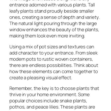
entrance adorned with various plants. Tall
leafy plants stand proudly beside smaller
ones, creating a sense of depth and variety.
The natural light pouring through the large
window enhances the beauty of the plants,
making them look even more inviting.
Using a mix of pot sizes and textures can
add character to your entrance. From sleek
modern pots to rustic woven containers,
there are endless possibilities. Think about
how these elements can come together to
create a pleasing visual effect.
Remember, the key is to choose plants that
thrive in your home environment. Some
popular choices include snake plants,
pothos, and peace lilies. These plants are