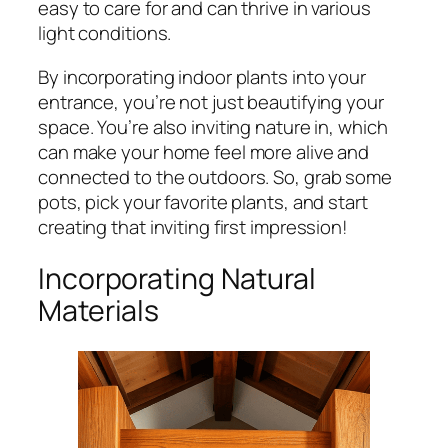
easy to care for and can thrive in various
light conditions.
By incorporating indoor plants into your
entrance, you’re not just beautifying your
space. You’re also inviting nature in, which
can make your home feel more alive and
connected to the outdoors. So, grab some
pots, pick your favorite plants, and start
creating that inviting first impression!
Incorporating Natural
Materials