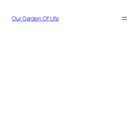
Skip
to
Our Garden Of Life
content