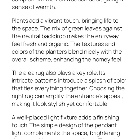
sense of warmth.
Plants add a vibrant touch, bringing life to
the space. The mix of green leaves against
the neutral backdrop makes the entryway
feel fresh and organic. The textures and
colors of the planters blend nicely with the
overall scheme, enhancing the homey feel.
The area rug also plays a key role. Its
intricate patterns introduce a splash of color
that ties everything together. Choosing the
right rug can amplify the entrance’s appeal,
making it look stylish yet comfortable.
A well-placed light fixture adds a finishing
touch. The simple design of the pendant
light complements the space, brightening