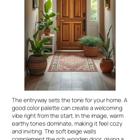
The entryway sets the tone for your home. A
good color palette can create a welcoming
vibe right from the start. In the image, warm
earthy tones dominate, making it feel cozy
and inviting. The soft beige walls
complement the rich wooden door, giving a