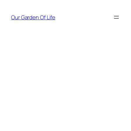
Skip
to
Our Garden Of Life
content