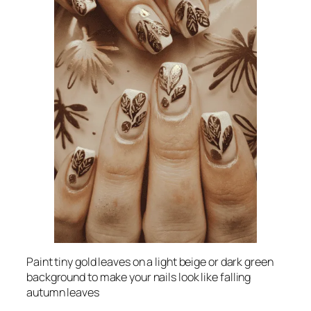
Paint tiny gold leaves on a light beige or dark green
background to make your nails look like falling
autumn leaves