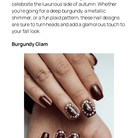
celebrate the luxurious side of autumn. Whether
you’re going for a deep burgundy, a metallic
shimmer, or a fun plaid pattern, these nail designs
are sure to turn heads and add a glamorous touch to
your fall look.
Burgundy Glam