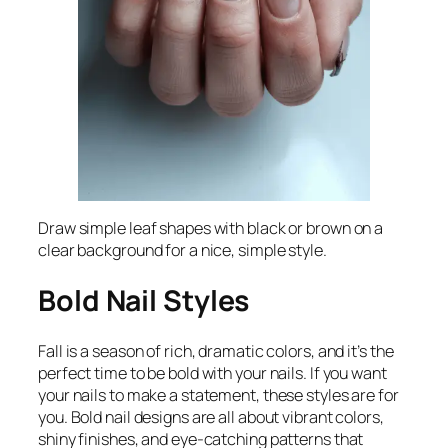
Draw simple leaf shapes with black or brown on a
clear background for a nice, simple style.
Bold Nail Styles
Fall is a season of rich, dramatic colors, and it’s the
perfect time to be bold with your nails. If you want
your nails to make a statement, these styles are for
you. Bold nail designs are all about vibrant colors,
shiny finishes, and eye-catching patterns that