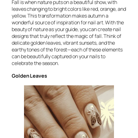
Fall is when nature puts on a beautiful show, with
leaves changing to bright colors like red, orange, and
yellow. This transformation makes autumn a
wonderful source of inspiration for nail art. With the
beauty of nature as your guide, you can create nail
designs that truly reflect the magic of fall. Think of
delicate golden leaves, vibrant sunsets, and the
earthy tones of the forest—each of these elements
can be beautifully captured on your nails to
celebrate the season.
Golden Leaves