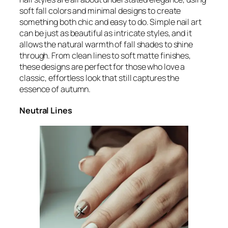
soft fall colors and minimal designs to create
something both chic and easy to do. Simple nail art
can be just as beautiful as intricate styles, and it
allows the natural warmth of fall shades to shine
through. From clean lines to soft matte finishes,
these designs are perfect for those who love a
classic, effortless look that still captures the
essence of autumn.
Neutral Lines