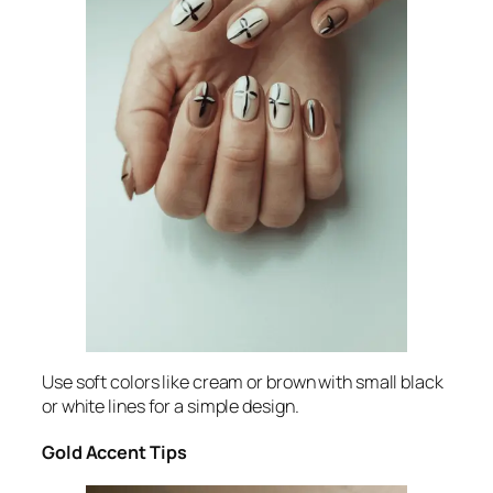
Use soft colors like cream or brown with small black
or white lines for a simple design.
Gold Accent Tips