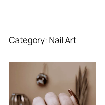
Category:
Nail Art