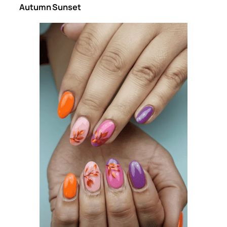
Autumn Sunset