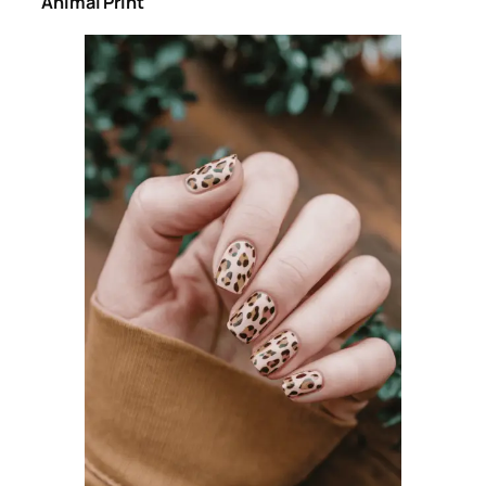
Animal Print