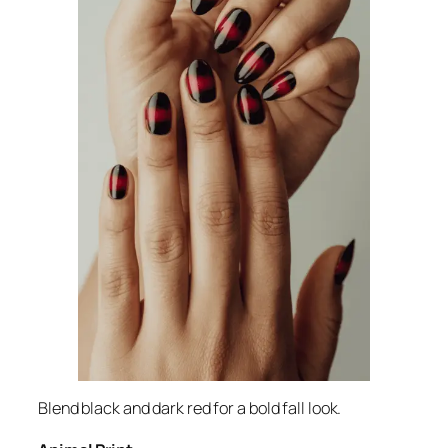
Blend black and dark red for a bold fall look.