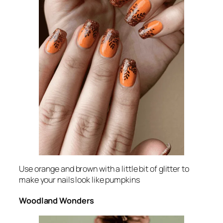
Use orange and brown with a little bit of glitter to
make your nails look like pumpkins
Woodland Wonders