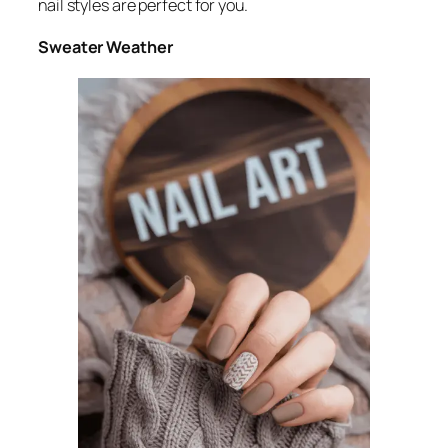
nail styles are perfect for you.
Sweater Weather