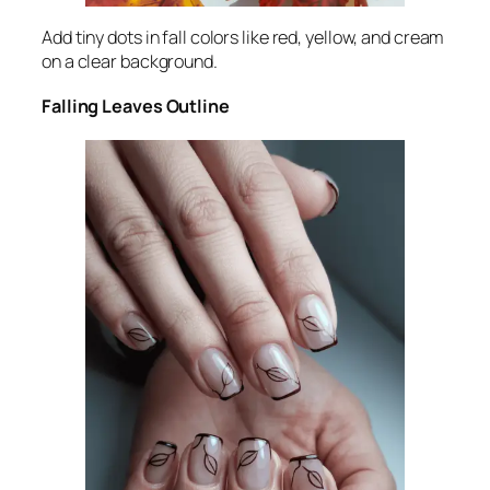
Add tiny dots in fall colors like red, yellow, and cream
on a clear background.
Falling Leaves Outline