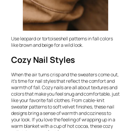
Use leopard or tortoiseshell patterns in fall colors
like brown and beige for a wild look.
Cozy Nail Styles
When the air turns crisp and the sweaters come out,
it’s time for nail styles that reflect the comfort and
warmth of fall. Cozy nails are all about textures and
colors that make you feel snug and comfortable, just
like your favorite fall clothes. From cable-knit
sweater patterns to soft velvet finishes, these nail
designs bring a sense of warmth and coziness to
your look. If you love the feeling of wrapping up in a
warm blanket with a cup of hot cocoa, these cozy