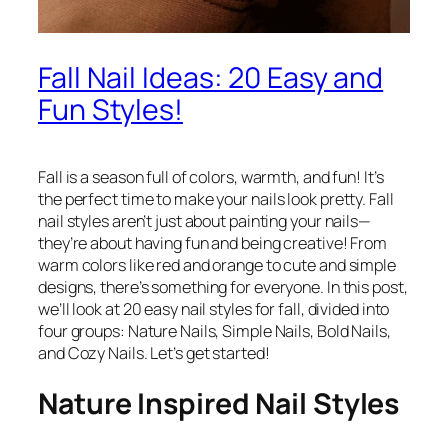
Fall Nail Ideas: 20 Easy and
Fun Styles!
Fall is a season full of colors, warmth, and fun! It’s
the perfect time to make your nails look pretty. Fall
nail styles aren’t just about painting your nails—
they’re about having fun and being creative! From
warm colors like red and orange to cute and simple
designs, there’s something for everyone. In this post,
we’ll look at 20 easy nail styles for fall, divided into
four groups: Nature Nails, Simple Nails, Bold Nails,
and Cozy Nails. Let’s get started!
Nature Inspired Nail Styles