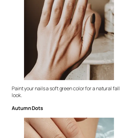
Paint your nails a soft green color for a natural fall
look.
Autumn Dots