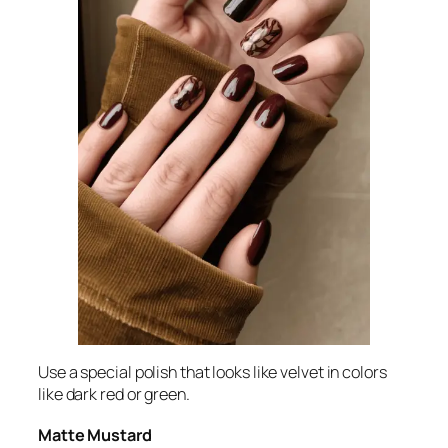
Use a special polish that looks like velvet in colors
like dark red or green.
Matte Mustard