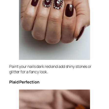
Paint your nails dark red and add shiny stones or
glitter for a fancy look.
Plaid Perfection