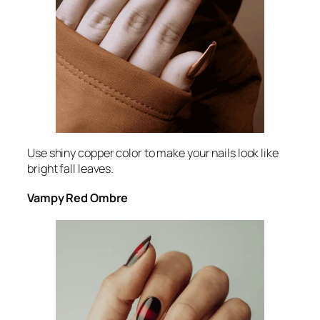
Use shiny copper color to make your nails look like
bright fall leaves.
Vampy Red Ombre