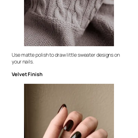
Use matte polish to draw little sweater designs on
your nails.
Velvet Finish