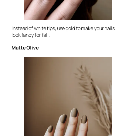
Instead of white tips, use gold to make your nails
look fancy for fall.
Matte Olive