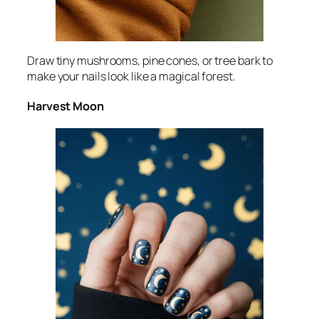
Draw tiny mushrooms, pine cones, or tree bark to
make your nails look like a magical forest.
Harvest Moon