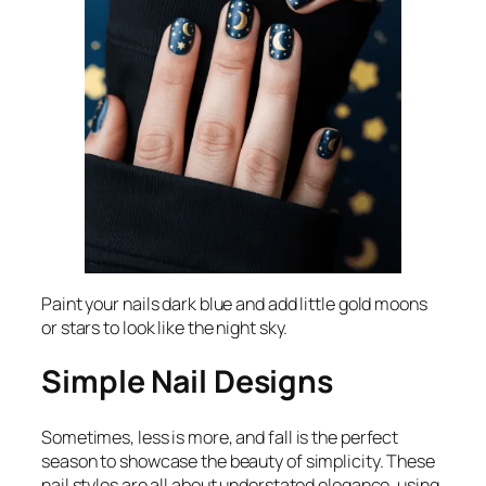
Paint your nails dark blue and add little gold moons
or stars to look like the night sky.
Simple Nail Designs
Sometimes, less is more, and fall is the perfect
season to showcase the beauty of simplicity. These
nail styles are all about understated elegance, using