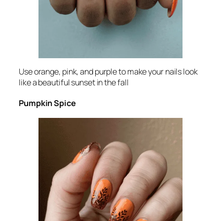
Use orange, pink, and purple to make your nails look
like a beautiful sunset in the fall
Pumpkin Spice