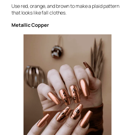
Use red, orange, and brown to make a plaid pattern
that looks like fall clothes.
Metallic Copper